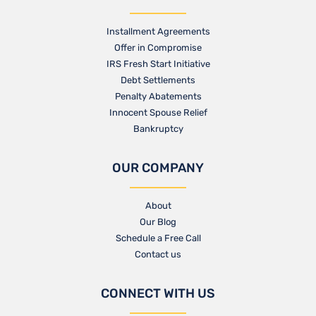
Installment Agreements
Offer in Compromise
IRS Fresh Start Initiative
Debt Settlements
Penalty Abatements
Innocent Spouse Relief
Bankruptcy
OUR COMPANY
About
Our Blog​
Schedule a Free Call
Contact us​
CONNECT WITH US