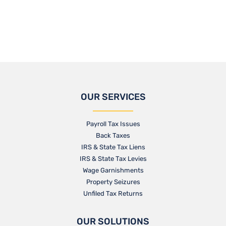
OUR SERVICES
Payroll Tax Issues
Back Taxes
IRS & State Tax Liens
IRS & State Tax Levies
Wage Garnishments
Property Seizures
Unfiled Tax Returns
OUR SOLUTIONS