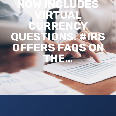
NOW INCLUDES
VIRTUAL
CURRENCY
QUESTIONS. #IRS
OFFERS FAQS ON
THE…