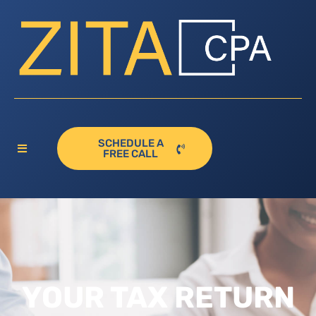
SCHEDULE A
FREE CALL
YOUR TAX RETURN