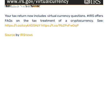
Your tax return now includes virtual currency questions. #IRS offers
FAQs on the tax treatment of a cryptocurrency. See:
https://t.co/ccykXGSHzY
https://t.co/9bZPvFwOqP
Source
by
IRSnews