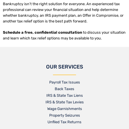
Bankruptcy isn’t the right solution for everyone. An experienced tax
professional can review your financial situation and help determine
whether bankruptcy, an IRS payment plan, an Offer in Compromise, or
another tax relief option is the best path forward.
Schedule a free, confidential consultation
to discuss your situation
and learn which tax relief options may be available to you.
OUR SERVICES
Payroll Tax Issues
Back Taxes
IRS & State Tax Liens
IRS & State Tax Levies
Wage Garnishments
Property Seizures
Unfiled Tax Returns