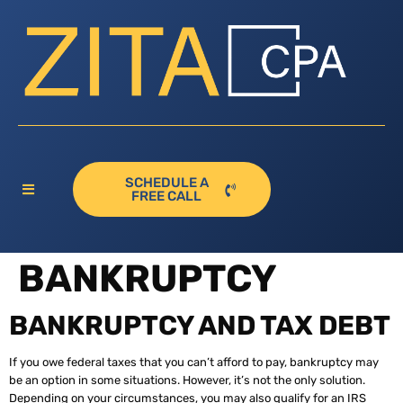
SCHEDULE A
FREE CALL
BANKRUPTCY
BANKRUPTCY AND TAX DEBT
If you owe federal taxes that you can’t afford to pay, bankruptcy may
be an option in some situations. However, it’s not the only solution.
Depending on your circumstances, you may also qualify for an IRS