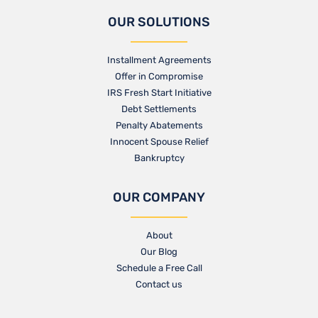
OUR SOLUTIONS
Installment Agreements
Offer in Compromise
IRS Fresh Start Initiative
Debt Settlements
Penalty Abatements
Innocent Spouse Relief
Bankruptcy
OUR COMPANY
About
Our Blog​
Schedule a Free Call
Contact us​