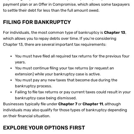
payment plan or an Offer in Compromise, which allows some taxpayers
to settle their debt for less than the full amount owed.
FILING FOR BANKRUPTCY
For individuals, the most common type of bankruptcy is
Chapter 13
,
which allows you to repay debts over time. If you’re considering
Chapter 13, there are several important tax requirements:
You must have filed all required tax returns for the previous four
years.
You must continue filing your tax returns (or request an
extension) while your bankruptcy case is active.
You must pay any new taxes that become due during the
bankruptcy process.
Failing to file tax returns or pay current taxes could result in your
bankruptcy case being dismissed.
Businesses typically file under
Chapter 7
or
Chapter 11
, although
individuals may also qualify for those types of bankruptcy depending
on their financial situation.
EXPLORE YOUR OPTIONS FIRST