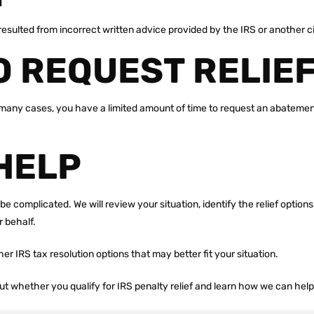
y resulted from incorrect written advice provided by the IRS or another
O REQUEST RELIE
many cases, you have a limited amount of time to request an abatement, s
HELP
be complicated. We will review your situation, identify the relief option
 behalf.
other IRS tax resolution options that may better fit your situation.
out whether you qualify for IRS penalty relief and learn how we can hel