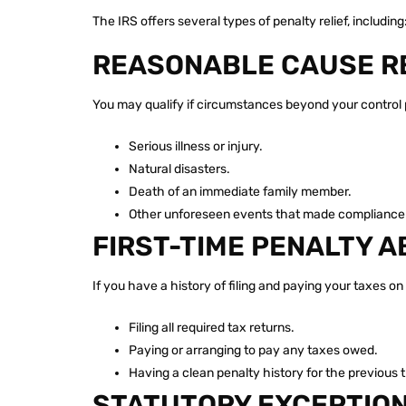
The IRS offers several types of penalty relief, including
REASONABLE CAUSE R
You may qualify if circumstances beyond your control 
Serious illness or injury.
Natural disasters.
Death of an immediate family member.
Other unforeseen events that made compliance 
FIRST-TIME PENALTY A
If you have a history of filing and paying your taxes o
Filing all required tax returns.
Paying or arranging to pay any taxes owed.
Having a clean penalty history for the previous 
STATUTORY EXCEPTIO