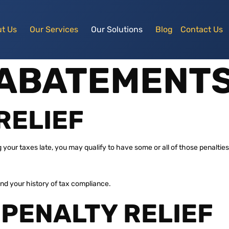
t Us
Our Services
Our Solutions
Blog
Contact Us
 ABATEMENT
RELIEF
ng your taxes late, you may qualify to have some or all of those penalt
d your history of tax compliance.
 PENALTY RELIEF