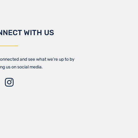
NNECT WITH US
onnected and see what we’re up to by
ing us on social media.