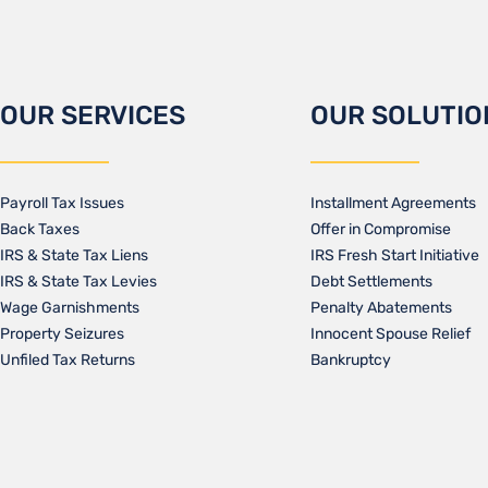
OUR SERVICES
OUR SOLUTIO
Payroll Tax Issues
Installment Agreements
Back Taxes
Offer in Compromise
IRS & State Tax Liens
IRS Fresh Start Initiative
IRS & State Tax Levies
Debt Settlements
Wage Garnishments
Penalty Abatements
Property Seizures
Innocent Spouse Relief
Unfiled Tax Returns
Bankruptcy