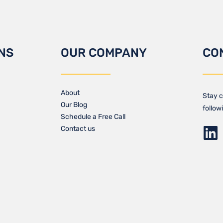
NS
OUR COMPANY
CO
About
Stay c
Our Blog​
follow
Schedule a Free Call
Contact us​