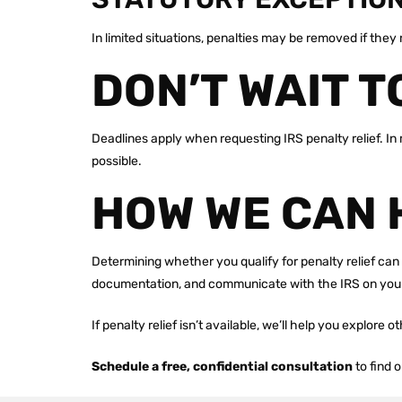
In limited situations, penalties may be removed if the
DON’T WAIT T
Deadlines apply when requesting IRS penalty relief. In 
possible.
HOW WE CAN 
Determining whether you qualify for penalty relief can 
documentation, and communicate with the IRS on your
If penalty relief isn’t available, we’ll help you explore 
Schedule a free, confidential consultation
to find 