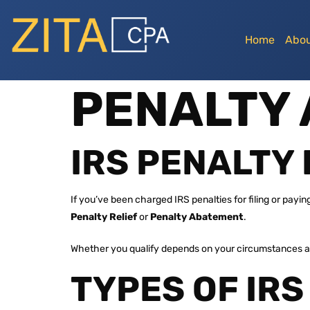
Home
Abou
PENALTY
IRS PENALTY 
If you’ve been charged IRS penalties for filing or payi
Penalty Relief
or
Penalty Abatement
.
Whether you qualify depends on your circumstances an
TYPES OF IRS