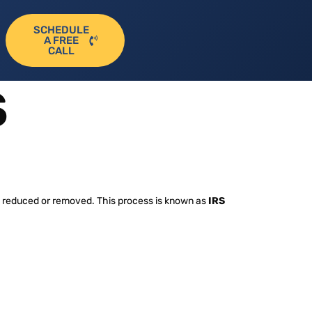
SCHEDULE
A FREE
CALL
S
ies reduced or removed. This process is known as
IRS