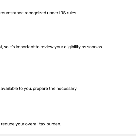
 circumstance recognized under IRS rules.
F
o it’s important to review your eligibility as soon as
s available to you, prepare the necessary
p reduce your overall tax burden.