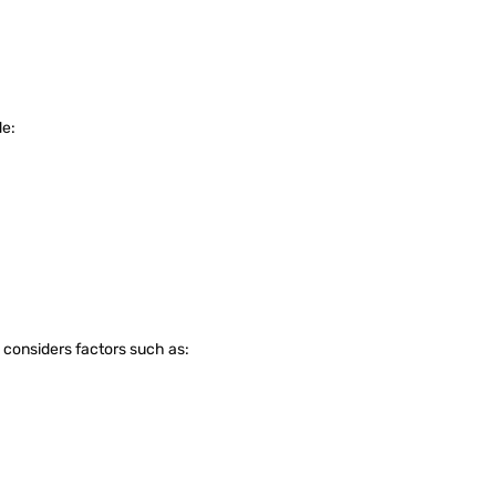
de:
S considers factors such as: