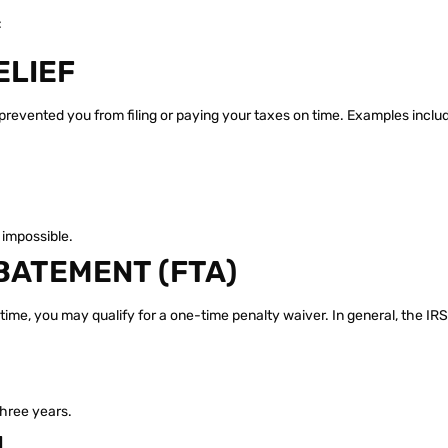
:
ELIEF
prevented you from filing or paying your taxes on time. Examples inclu
impossible.
BATEMENT (FTA)
n time, you may qualify for a one-time penalty waiver. In general, the IR
three years.
N