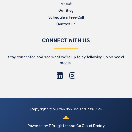
About
Our Blog​
Schedule a Free Call
Contact us​
CONNECT WITH US
Stay connected and see what we’re up to by following us on social
media.
Copyright © 2021-2022 Roland Zita CPA
Powered by
PRregister
and
Go Cloud Daddy