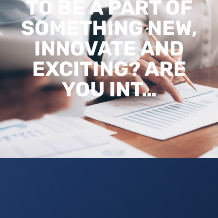
TO BE A PART OF
SOMETHING NEW,
INNOVATE AND
EXCITING? ARE
YOU INT…