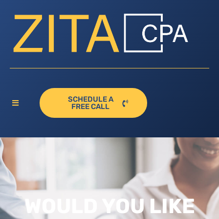
SCHEDULE A
FREE CALL
WOULD YOU LIKE