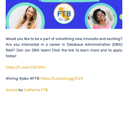
Would you like to be a part of something new, innovate and exciting?
Are you interested in a career in Database Administration (DBA)
field? Join our DBA team! Click the link to learn more and to apply
today!
https://t.co/sri72CXFtn
#hiring #jobs #FTB
https://t.co/sAsxgg1CVK
Source
by
California FTB