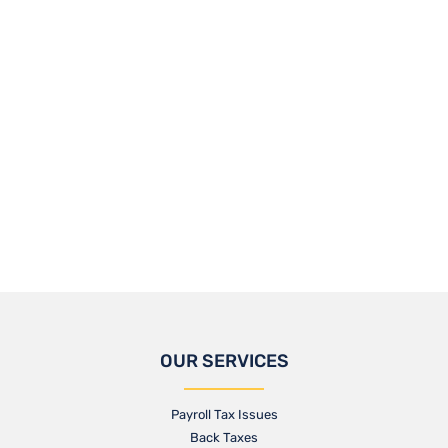
OUR SERVICES
Payroll Tax Issues
Back Taxes