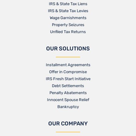
IRS & State Tax Liens
IRS & State Tax Levies
Wage Garnishments
Property Seizures
Unfiled Tax Returns
OUR SOLUTIONS
Installment Agreements
Offer in Compromise
IRS Fresh Start Initiative
Debt Settlements
Penalty Abatements
Innocent Spouse Relief
Bankruptcy
OUR COMPANY