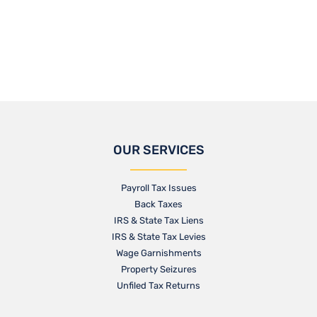
OUR SERVICES
Payroll Tax Issues
Back Taxes
IRS & State Tax Liens
IRS & State Tax Levies
Wage Garnishments
Property Seizures
Unfiled Tax Returns