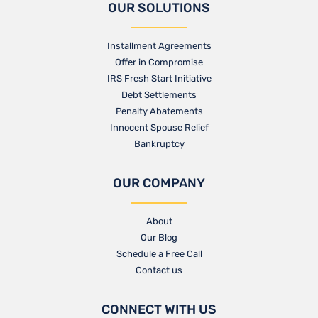
OUR SOLUTIONS
Installment Agreements
Offer in Compromise
IRS Fresh Start Initiative
Debt Settlements
Penalty Abatements
Innocent Spouse Relief
Bankruptcy
OUR COMPANY
About
Our Blog​
Schedule a Free Call
Contact us​
CONNECT WITH US