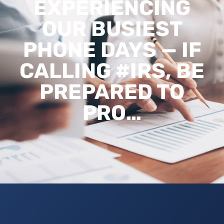
EXPERIENCING
OUR BUSIEST
PHONE DAYS — IF
CALLING #IRS, BE
PREPARED TO
PRO…