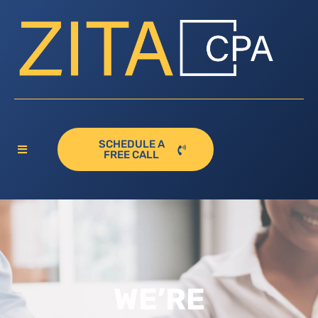
SCHEDULE A
FREE CALL
WE’RE