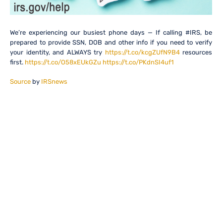
We’re experiencing our busiest phone days — If calling #IRS, be
prepared to provide SSN, DOB and other info if you need to verify
your identity, and ALWAYS try
https://t.co/kcgZUfN9B4
resources
first.
https://t.co/O58xEUkGZu
https://t.co/PKdnSI4uf1
Source
by
IRSnews