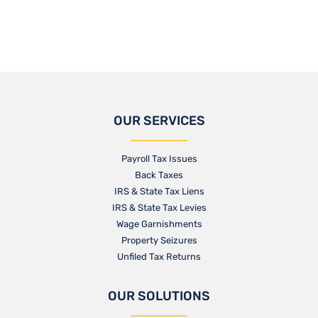
OUR SERVICES
Payroll Tax Issues
Back Taxes
IRS & State Tax Liens
IRS & State Tax Levies
Wage Garnishments
Property Seizures
Unfiled Tax Returns
OUR SOLUTIONS