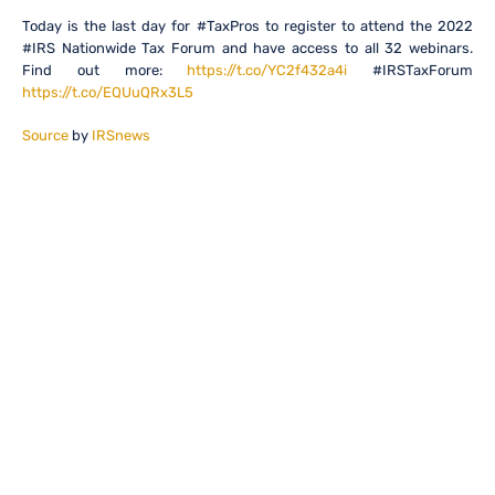
Today is the last day for #TaxPros to register to attend the 2022
#IRS Nationwide Tax Forum and have access to all 32 webinars.
Find out more:
https://t.co/YC2f432a4i
#IRSTaxForum
https://t.co/EQUuQRx3L5
Source
by
IRSnews