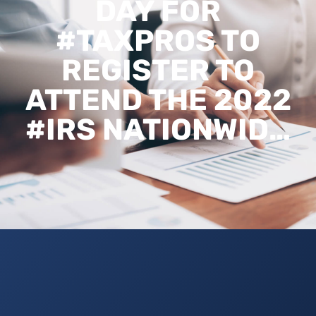
DAY FOR
#TAXPROS TO
REGISTER TO
ATTEND THE 2022
#IRS NATIONWID…