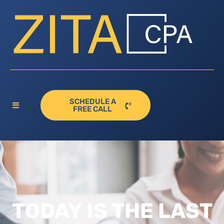
SCHEDULE A
FREE CALL
TODAY IS THE LAST