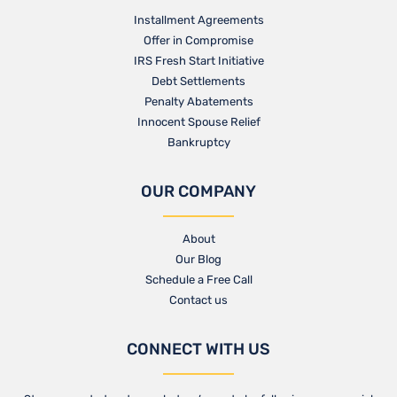
Installment Agreements
Offer in Compromise
IRS Fresh Start Initiative
Debt Settlements
Penalty Abatements
Innocent Spouse Relief
Bankruptcy
OUR COMPANY
About
Our Blog​
Schedule a Free Call
Contact us​
CONNECT WITH US