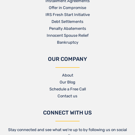
Installment Agreements
Offer in Compromise
IRS Fresh Start Initiative
Debt Settlements
Penalty Abatements
Innocent Spouse Relief
Bankruptcy
OUR COMPANY
About
Our Blog​
Schedule a Free Call
Contact us​
CONNECT WITH US
Stay connected and see what we’re up to by following us on social