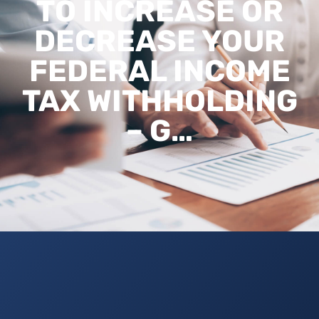
TO INCREASE OR
DECREASE YOUR
FEDERAL INCOME
TAX WITHHOLDING
– G…