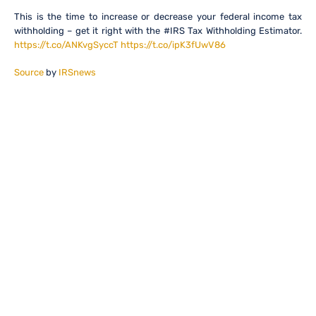
This is the time to increase or decrease your federal income tax
withholding – get it right with the #IRS Tax Withholding Estimator.
https://t.co/ANKvgSyccT
https://t.co/ipK3fUwV86
Source
by
IRSnews