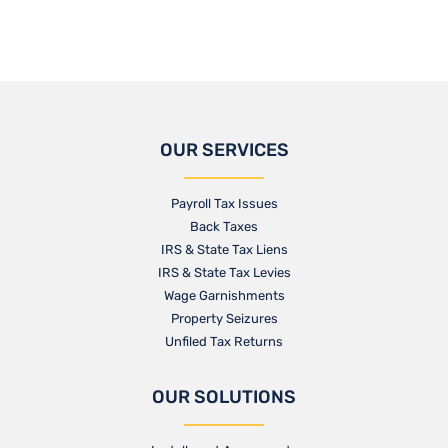
OUR SERVICES
Payroll Tax Issues
Back Taxes
IRS & State Tax Liens
IRS & State Tax Levies
Wage Garnishments
Property Seizures
Unfiled Tax Returns
OUR SOLUTIONS