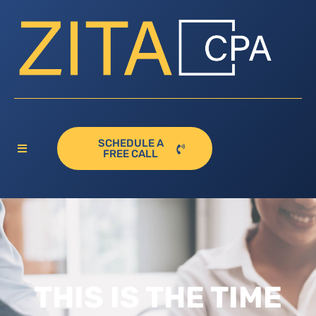
SCHEDULE A
FREE CALL
THIS IS THE TIME