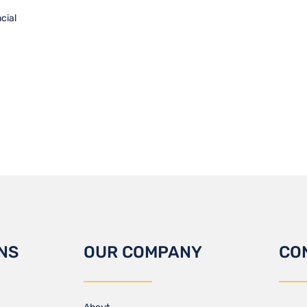
cial
NS
OUR COMPANY
CO