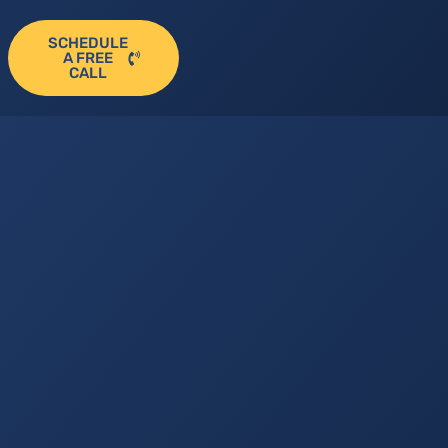
SCHEDULE
A FREE
CALL