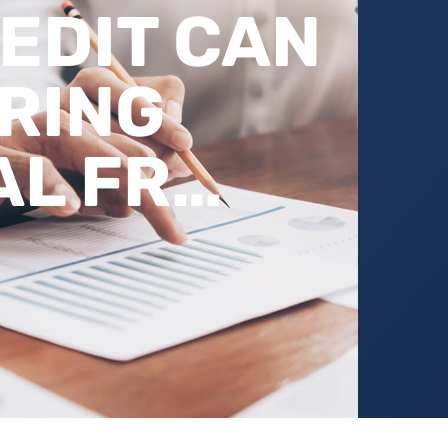
EDIT CAN
RING
AL FR…