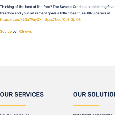
Thinking of the land of the free? The Saver’s Credit can help bring finan
freedom and your retirement goals a little closer. See #IRS details at
https://t.co/k9Qa79uyJX
https://t.co/Otl3IOUiO3
Source
by
IRSnews
OUR SERVICES
OUR SOLUTIO