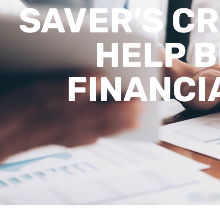
SAVER’S CR
HELP B
FINANCI