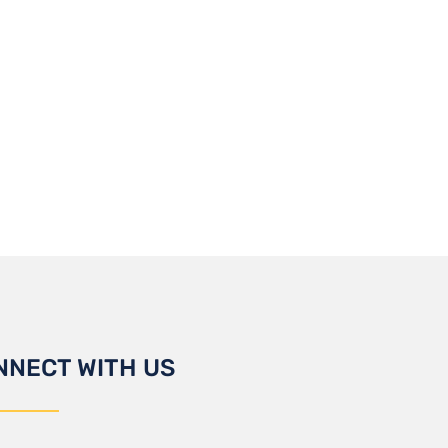
NNECT WITH US