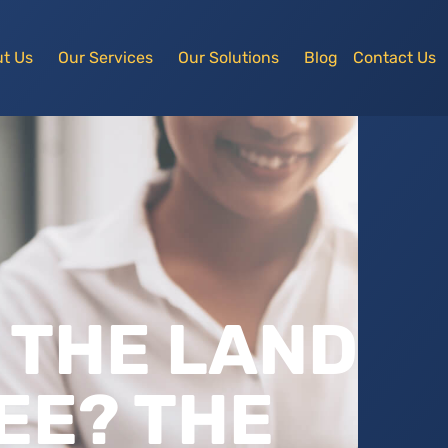
t Us
Our Services
Our Solutions
Blog
Contact Us
 THE LAND
EE? THE