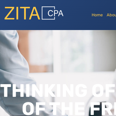
Home
Abou
THINKING OF
OF THE FR