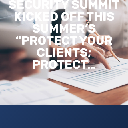
SECURITY SUMMIT
KICKED OFF THIS
SUMMER’S
“PROTECT YOUR
CLIENTS;
PROTECT…