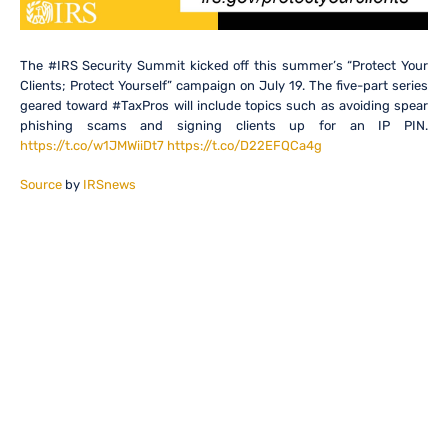
The #IRS Security Summit kicked off this summer’s “Protect Your
Clients; Protect Yourself” campaign on July 19. The five-part series
geared toward #TaxPros will include topics such as avoiding spear
phishing scams and signing clients up for an IP PIN.
https://t.co/w1JMWiiDt7
https://t.co/D22EFQCa4g
Source
by
IRSnews