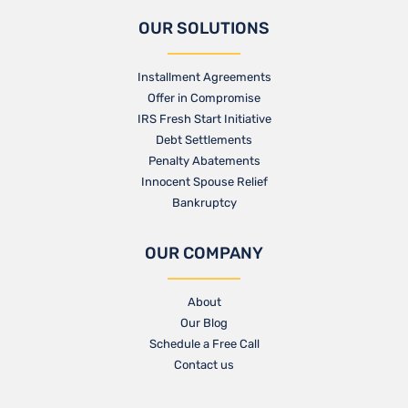
OUR SOLUTIONS
Installment Agreements
Offer in Compromise
IRS Fresh Start Initiative
Debt Settlements
Penalty Abatements
Innocent Spouse Relief
Bankruptcy
OUR COMPANY
About
Our Blog​
Schedule a Free Call
Contact us​