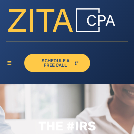
SCHEDULE A
FREE CALL
THE #IRS