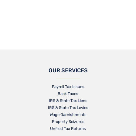
OUR SERVICES
Payroll Tax Issues
Back Taxes
IRS & State Tax Liens
IRS & State Tax Levies
Wage Garnishments
Property Seizures
Unfiled Tax Returns