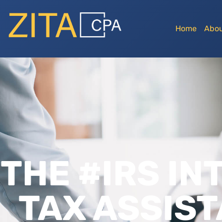
Home
Abou
THE #IRS IN
TAX ASSIST