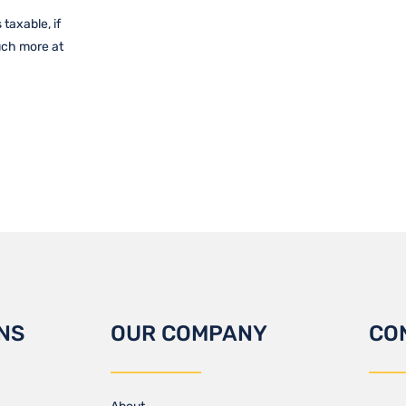
taxable, if
much more at
NS
OUR COMPANY
CO