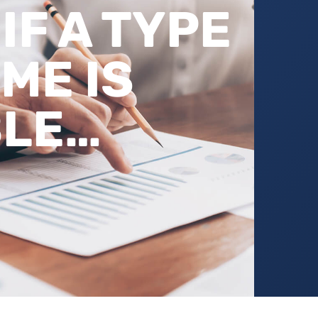
IF A TYPE
ME IS
BLE…