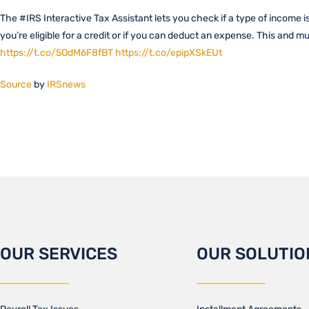
The #IRS Interactive Tax Assistant lets you check if a type of income is 
you’re eligible for a credit or if you can deduct an expense. This and 
https://t.co/5OdM6F8fBT
https://t.co/epipXSkEUt
Source
by
IRSnews
OUR SERVICES
OUR SOLUTIO