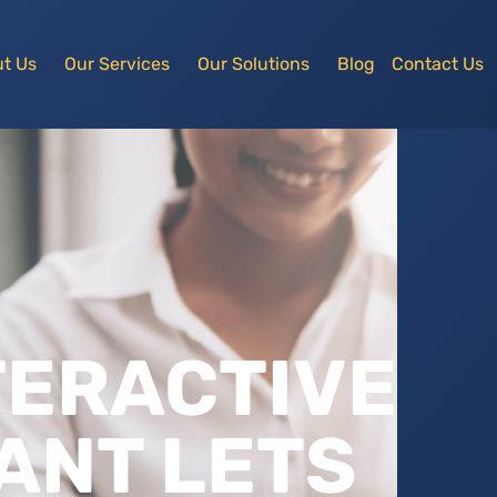
t Us
Our Services
Our Solutions
Blog
Contact Us
TERACTIVE
ANT LETS