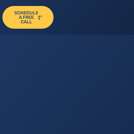
SCHEDULE
A FREE
CALL