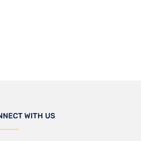
NNECT WITH US