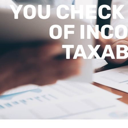
YOU CHECK 
OF INCO
TAXA