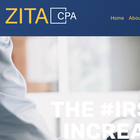
Home
Abou
THE #IR
INCRE