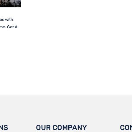
es with
ime. Get A
NS
OUR COMPANY
CO