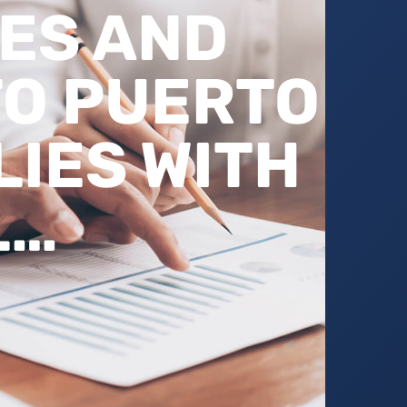
ES AND
O PUERTO
LIES WITH
L…