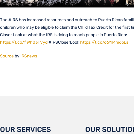
The #IRS has increased resources and outreach to Puerto Rican famili
children who may be eligible to claim the Child Tax Credit for the first t
Closer Look at what the IRS is doing to reach people in Puerto Rico:
https://t.co/fiWh03TVyd
#IRSCloserLook
https://t.co/o6YlMm6pLs
Source
by
IRSnews
OUR SERVICES
OUR SOLUTIO