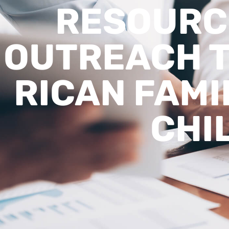
RESOURC
OUTREACH T
RICAN FAMI
CHI