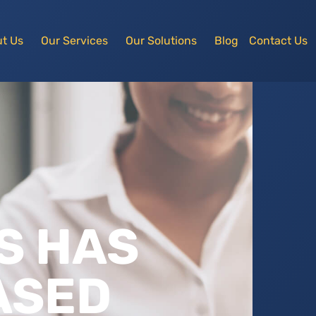
t Us
Our Services
Our Solutions
Blog
Contact Us
S HAS
ASED