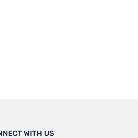
NNECT WITH US