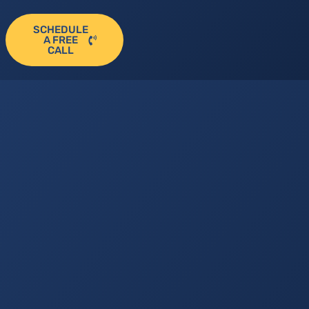
SCHEDULE
A FREE
CALL