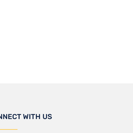
NNECT WITH US