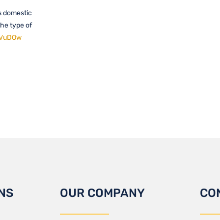
is domestic
the type of
IYVuDOw
NS
OUR COMPANY
CO