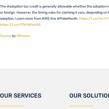
The #adoption tax credit is generally allowable whether the adoption 
or foreign. However, the timing rules for claiming it vary, depending on 
adoption. Learn more from #IRS this #PrideMonth:
https://t.co/Hvv
https://t.co/P7NSNfwhb5
Source
by
IRSnews
OUR SERVICES
OUR SOLUTIO