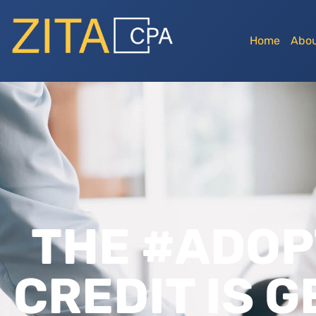
Home
Abou
THE #ADOP
CREDIT IS 