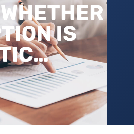
 WHETHER
TION IS
TIC…