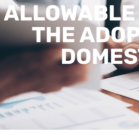
ALLOWABLE
THE ADOP
DOMES