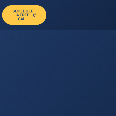
SCHEDULE
A FREE
CALL