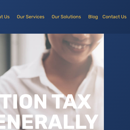
t Us
Our Services
Our Solutions
Blog
Contact Us
TION TAX
GENERALLY