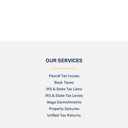
OUR SERVICES
Payroll Tax Issues
Back Taxes
IRS & State Tax Liens
IRS & State Tax Levies
Wage Garnishments
Property Seizures
Unfiled Tax Returns