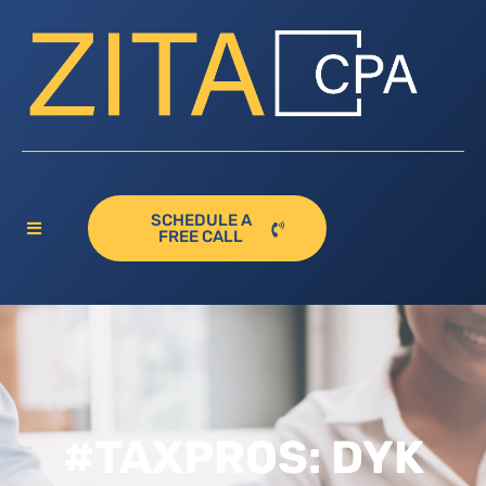
SCHEDULE A
FREE CALL
#TAXPROS: DYK