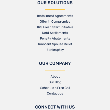
OUR SOLUTIONS
Installment Agreements
Offer in Compromise
IRS Fresh Start Initiative
Debt Settlements
Penalty Abatements
Innocent Spouse Relief
Bankruptcy
OUR COMPANY
About
Our Blog​
Schedule a Free Call
Contact us​
CONNECT WITH US