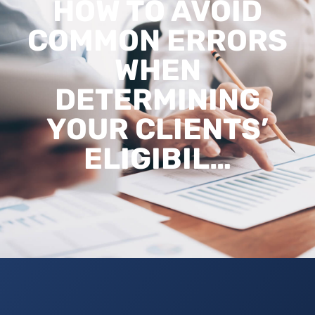
HOW TO AVOID
COMMON ERRORS
WHEN
DETERMINING
YOUR CLIENTS’
ELIGIBIL…