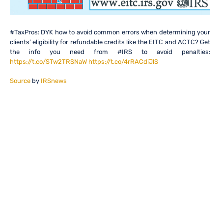
#TaxPros: DYK how to avoid common errors when determining your
clients’ eligibility for refundable credits like the EITC and ACTC? Get
the info you need from #IRS to avoid penalties:
https://t.co/STw2TRSNaW
https://t.co/4rRACdiJlS
Source
by
IRSnews