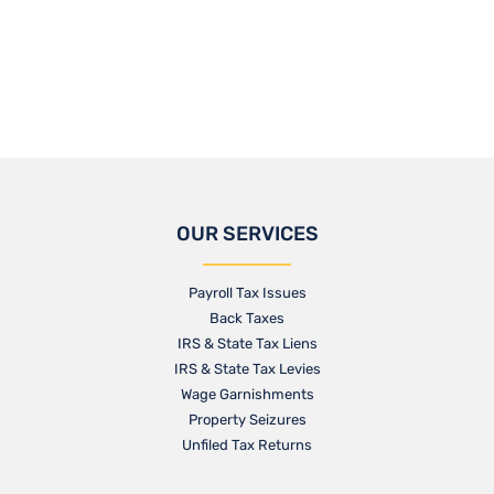
OUR SERVICES
Payroll Tax Issues
Back Taxes
IRS & State Tax Liens
IRS & State Tax Levies
Wage Garnishments
Property Seizures
Unfiled Tax Returns