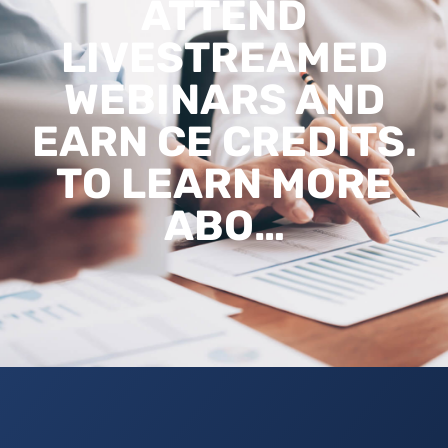
ATTEND
LIVESTREAMED
WEBINARS AND
EARN CE CREDITS.
TO LEARN MORE
ABO…