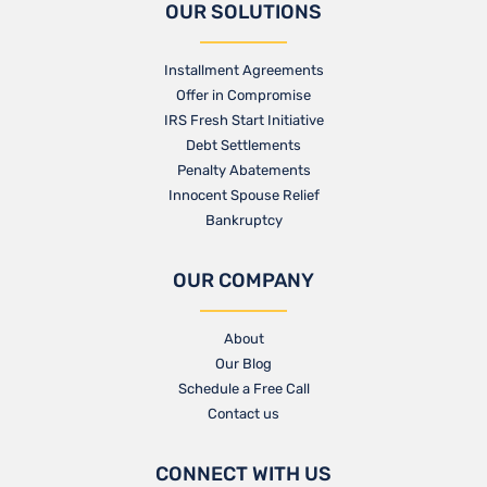
OUR SOLUTIONS
Installment Agreements
Offer in Compromise
IRS Fresh Start Initiative
Debt Settlements
Penalty Abatements
Innocent Spouse Relief
Bankruptcy
OUR COMPANY
About
Our Blog​
Schedule a Free Call
Contact us​
CONNECT WITH US