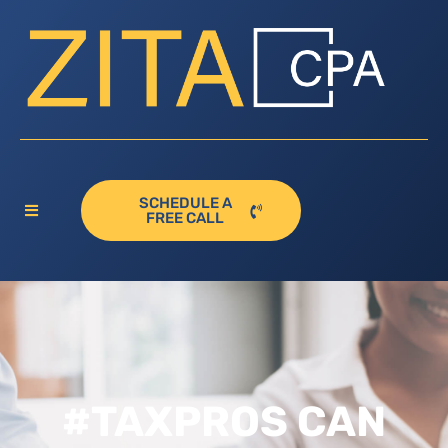
SCHEDULE A
FREE CALL
#TAXPROS CAN