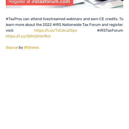
#TaxPros can attend livestreamed webinars and earn CE credits. To
learn more about the 2022 #IRS Nationwide Tax Forum and register,
visit:
https://t.co/TxCdruZ5px
#IRSTaxForum
https://t.co/Q0hQGVsfRm
Source
by
IRSnews