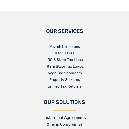
OUR SERVICES
Payroll Tax Issues
Back Taxes
IRS & State Tax Liens
IRS & State Tax Levies
Wage Garnishments
Property Seizures
Unfiled Tax Returns
OUR SOLUTIONS
Installment Agreements
Offer in Compromise