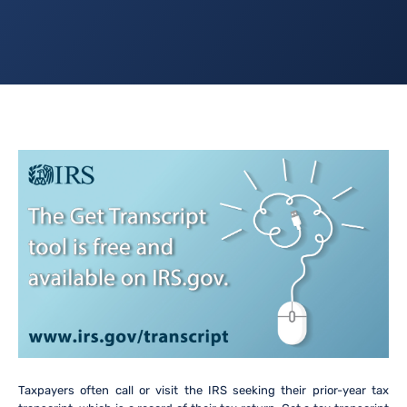
Taxpayers often call or visit the IRS seeking their prior-year tax