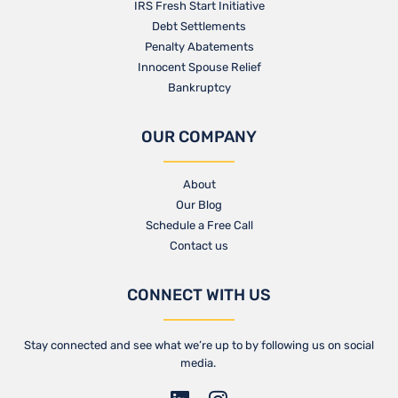
IRS Fresh Start Initiative
Debt Settlements
Penalty Abatements
Innocent Spouse Relief
Bankruptcy
OUR COMPANY
About
Our Blog​
Schedule a Free Call
Contact us​
CONNECT WITH US
Stay connected and see what we’re up to by following us on social
media.