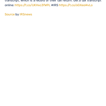
transcript, which is a record of their tax return. Get a tax transcript
online:
https://t.co/UKHxc3fW9L
#IRS
https://t.co/oGXeol4vLo
Source
by
IRSnews