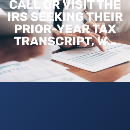
CALL OR VISIT THE
IRS SEEKING THEIR
PRIOR-YEAR TAX
TRANSCRIPT, W…