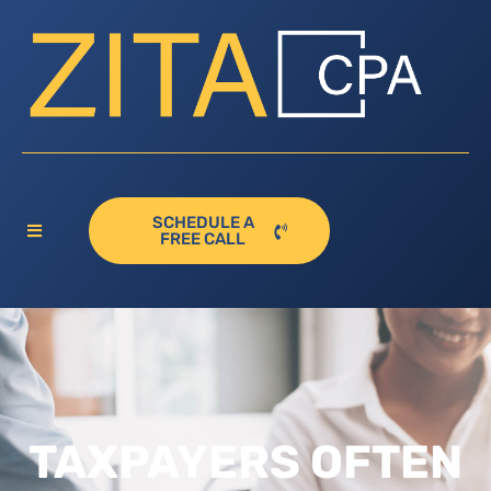
SCHEDULE A
FREE CALL
TAXPAYERS OFTEN