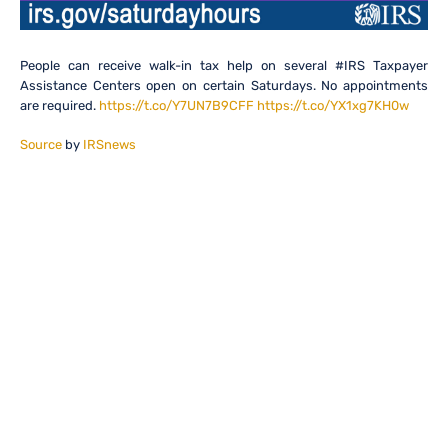
People can receive walk-in tax help on several #IRS Taxpayer
Assistance Centers open on certain Saturdays. No appointments
are required.
https://t.co/Y7UN7B9CFF
https://t.co/YX1xg7KH0w
Source
by
IRSnews