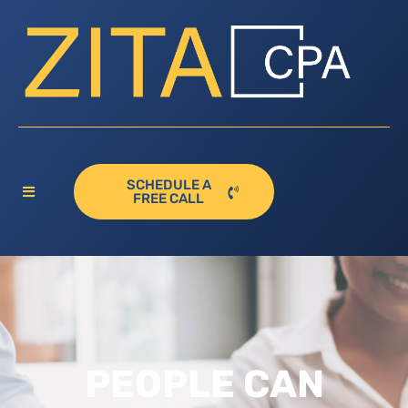
SCHEDULE A
FREE CALL
PEOPLE CAN