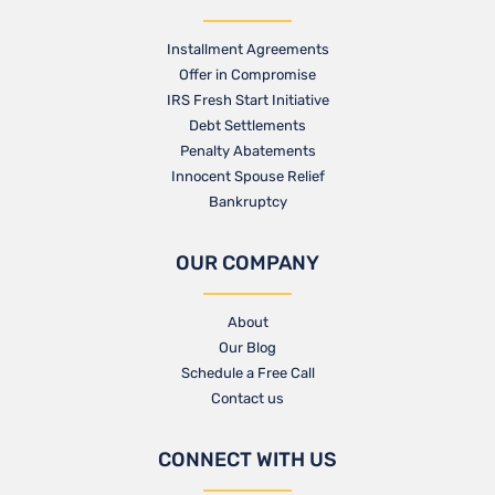
Installment Agreements
Offer in Compromise
IRS Fresh Start Initiative
Debt Settlements
Penalty Abatements
Innocent Spouse Relief
Bankruptcy
OUR COMPANY
About
Our Blog​
Schedule a Free Call
Contact us​
CONNECT WITH US