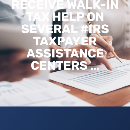
RECEIVE WALK-IN
TAX HELP ON
SEVERAL #IRS
TAXPAYER
ASSISTANCE
CENTERS …