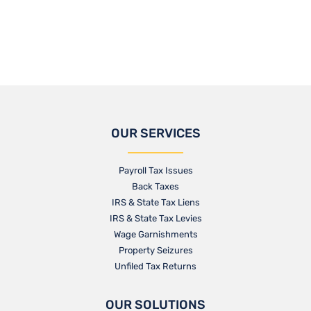
OUR SERVICES
Payroll Tax Issues
Back Taxes
IRS & State Tax Liens
IRS & State Tax Levies
Wage Garnishments
Property Seizures
Unfiled Tax Returns
OUR SOLUTIONS