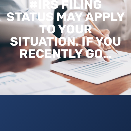
#IRS FILING
STATUS MAY APPLY
TO YOUR
SITUATION. IF YOU
RECENTLY GO…