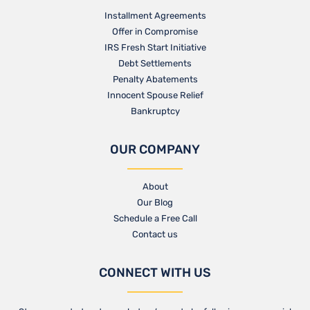
Installment Agreements
Offer in Compromise
IRS Fresh Start Initiative
Debt Settlements
Penalty Abatements
Innocent Spouse Relief
Bankruptcy
OUR COMPANY
About
Our Blog​
Schedule a Free Call
Contact us​
CONNECT WITH US