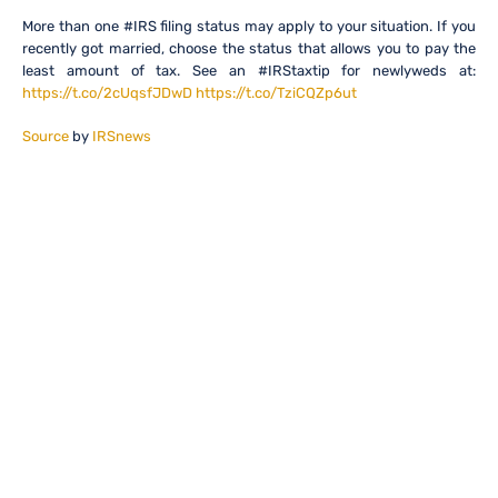
More than one #IRS filing status may apply to your situation. If you
recently got married, choose the status that allows you to pay the
least amount of tax. See an #IRStaxtip for newlyweds at:
https://t.co/2cUqsfJDwD
https://t.co/TziCQZp6ut
Source
by
IRSnews