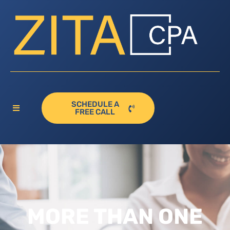
SCHEDULE A
FREE CALL
MORE THAN ONE