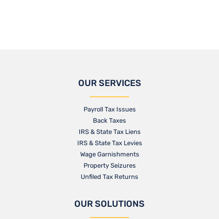
OUR SERVICES
Payroll Tax Issues
Back Taxes
IRS & State Tax Liens
IRS & State Tax Levies
Wage Garnishments
Property Seizures
Unfiled Tax Returns
OUR SOLUTIONS