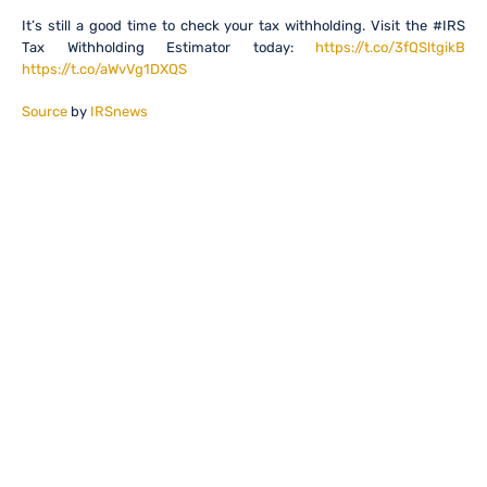
It’s still a good time to check your tax withholding. Visit the #IRS
Tax Withholding Estimator today:
https://t.co/3fQSltgikB
https://t.co/aWvVg1DXQS
Source
by
IRSnews