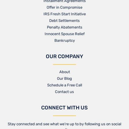
Installment Agreements
Offer in Compromise
IRS Fresh Start Initiative
Debt Settlements
Penalty Abatements
Innocent Spouse Relief
Bankruptcy
OUR COMPANY
About
Our Blog​
Schedule a Free Call
Contact us​
CONNECT WITH US
Stay connected and see what we’re up to by following us on social