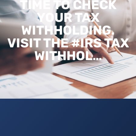
TIME TO CHECK
YOUR TAX
WITHHOLDING.
VISIT THE #IRS TAX
WITHHOL…