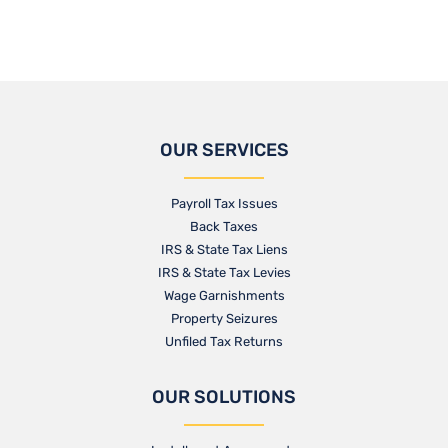
OUR SERVICES
Payroll Tax Issues
Back Taxes
IRS & State Tax Liens
IRS & State Tax Levies
Wage Garnishments
Property Seizures
Unfiled Tax Returns
OUR SOLUTIONS