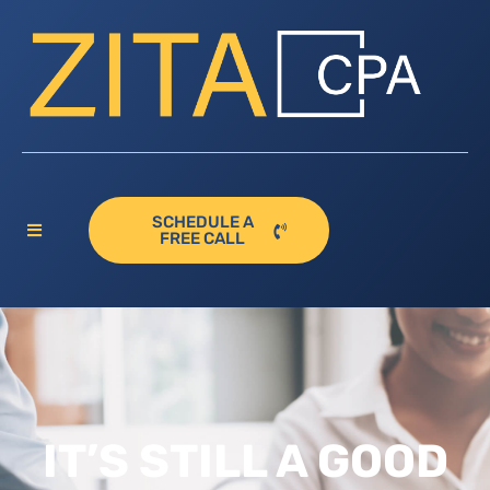
SCHEDULE A
FREE CALL
IT’S STILL A GOOD