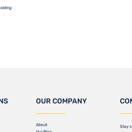
holding
NS
OUR COMPANY
CO
About
Stay c
Our Blog​