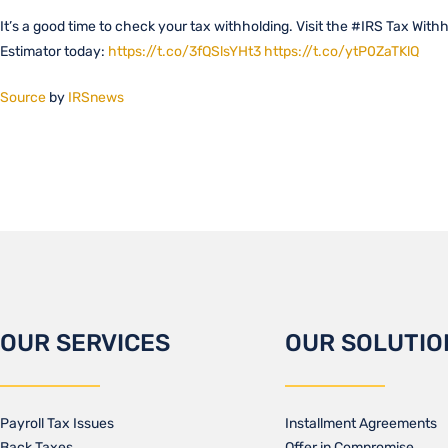
It’s a good time to check your tax withholding. Visit the #IRS Tax With
Estimator today:
https://t.co/3fQSlsYHt3
https://t.co/ytP0ZaTKlQ
Source
by
IRSnews
OUR SERVICES
OUR SOLUTIO
Payroll Tax Issues
Installment Agreements
Back Taxes
Offer in Compromise