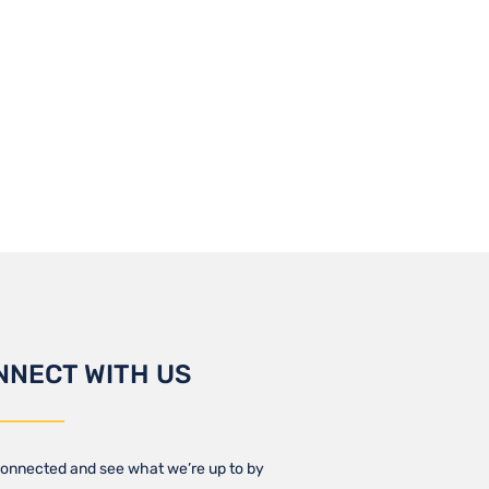
NNECT WITH US
onnected and see what we’re up to by