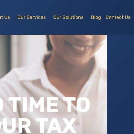
t Us
Our Services
Our Solutions
Blog
Contact Us
D TIME TO
UR TAX