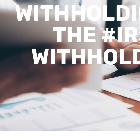
WITHHOLDIN
THE #IR
WITHHOLD