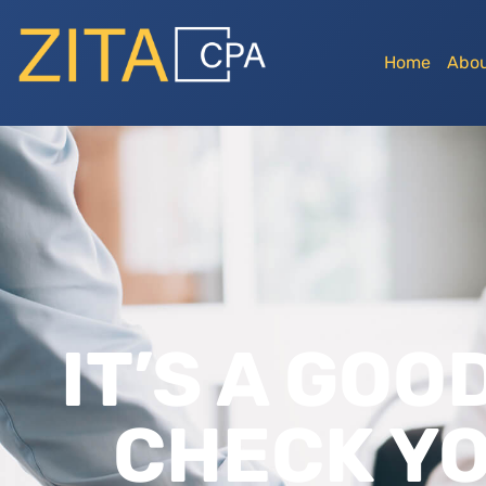
Home
Abou
IT’S A GOO
CHECK YO