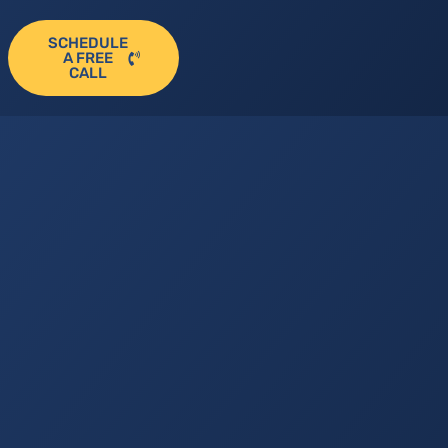
SCHEDULE
A FREE
CALL