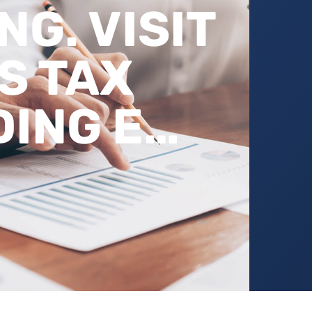
G. VISIT
S TAX
ING E…