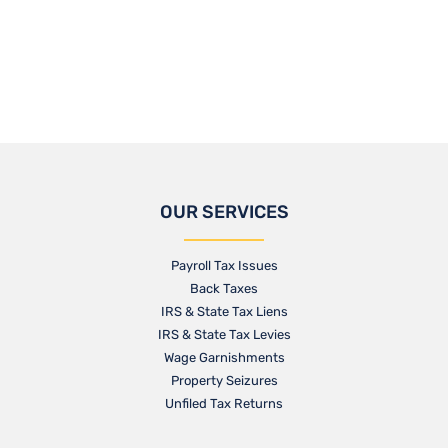
OUR SERVICES
Payroll Tax Issues
Back Taxes
IRS & State Tax Liens
IRS & State Tax Levies
Wage Garnishments
Property Seizures
Unfiled Tax Returns