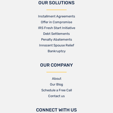
OUR SOLUTIONS
Installment Agreements
Offer in Compromise
IRS Fresh Start Initiative
Debt Settlements
Penalty Abatements
Innocent Spouse Relief
Bankruptcy
OUR COMPANY
About
Our Blog​
Schedule a Free Call
Contact us​
CONNECT WITH US