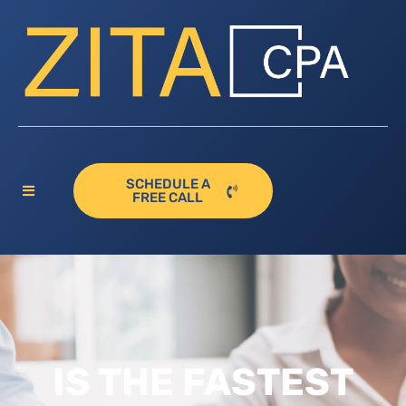
SCHEDULE A
FREE CALL
IS THE FASTEST