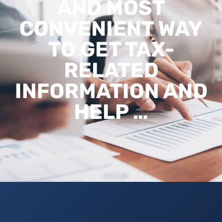
AND MOST
CONVENIENT WAY
TO GET TAX-
RELATED
INFORMATION AND
HELP …