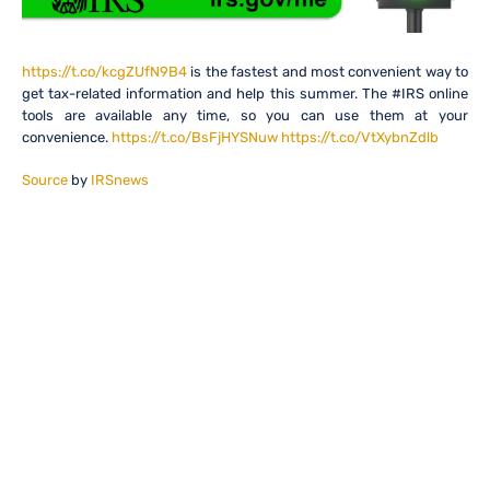
https://t.co/kcgZUfN9B4
is the fastest and most convenient way to
get tax-related information and help this summer. The #IRS online
tools are available any time, so you can use them at your
convenience.
https://t.co/BsFjHYSNuw
https://t.co/VtXybnZdlb
Source
by
IRSnews