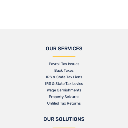
OUR SERVICES
Payroll Tax Issues
Back Taxes
IRS & State Tax Liens
IRS & State Tax Levies
Wage Garnishments
Property Seizures
Unfiled Tax Returns
OUR SOLUTIONS