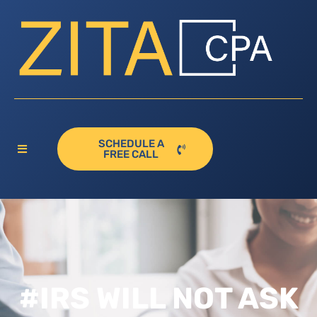
SCHEDULE A
FREE CALL
#IRS WILL NOT ASK