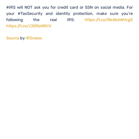
#IRS will NOT ask you for credit card or SSN on social media. For
your #TaxSecurity and identity protection, make sure you’re
following the real IRS:
https://t.co/NkdbAWVcg5
https://t.co/rJQRbNRIIV
Source
by
IRSnews