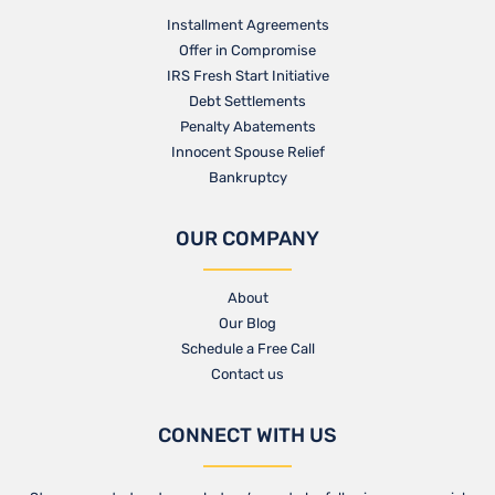
Installment Agreements
Offer in Compromise
IRS Fresh Start Initiative
Debt Settlements
Penalty Abatements
Innocent Spouse Relief
Bankruptcy
OUR COMPANY
About
Our Blog​
Schedule a Free Call
Contact us​
CONNECT WITH US