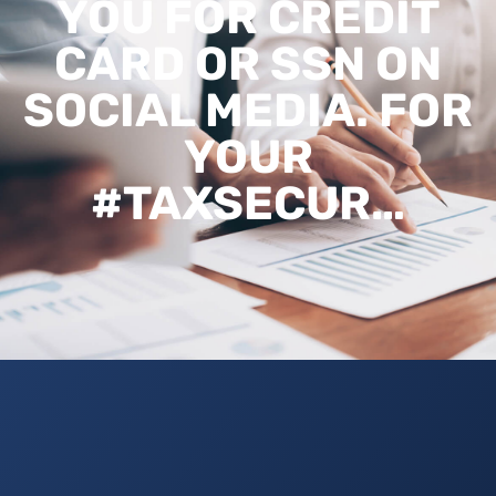
YOU FOR CREDIT
CARD OR SSN ON
SOCIAL MEDIA. FOR
YOUR
#TAXSECUR…