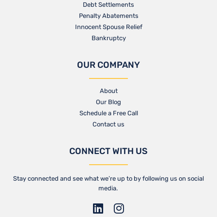
Debt Settlements
Penalty Abatements
Innocent Spouse Relief
Bankruptcy
OUR COMPANY
About
Our Blog​
Schedule a Free Call
Contact us​
CONNECT WITH US
Stay connected and see what we’re up to by following us on social
media.