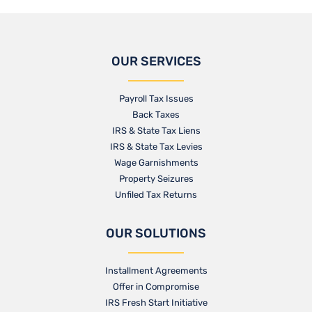
OUR SERVICES
Payroll Tax Issues
Back Taxes
IRS & State Tax Liens
IRS & State Tax Levies
Wage Garnishments
Property Seizures
Unfiled Tax Returns
OUR SOLUTIONS
Installment Agreements
Offer in Compromise
IRS Fresh Start Initiative