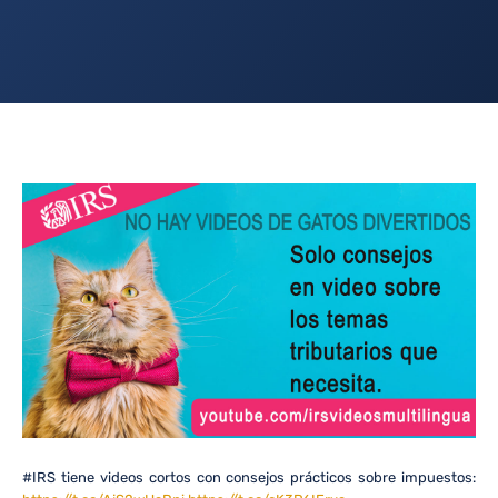
#IRS tiene videos cortos con consejos prácticos sobre impuestos: