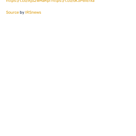
https://t.co/AjS2wHaRpi
https://t.co/oK3P6IErxa
Source
by
IRSnews