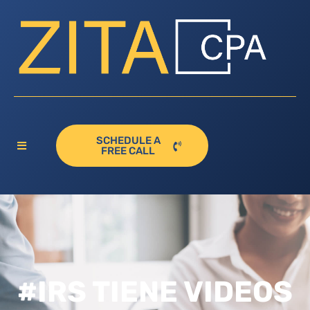
SCHEDULE A
FREE CALL
#IRS TIENE VIDEOS