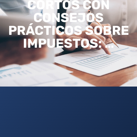
CORTOS CON
CONSEJOS
PRÁCTICOS SOBRE
IMPUESTOS: …