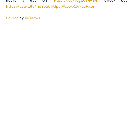
hours a day on
https://t.co/kcgZUfN9B4
. Check out
https://t.co/LR91hpSook
https://t.co/XJv9aaHxpj
Source
by
IRSnews