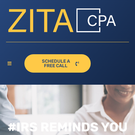
SCHEDULE A
FREE CALL
#IRS REMINDS YOU