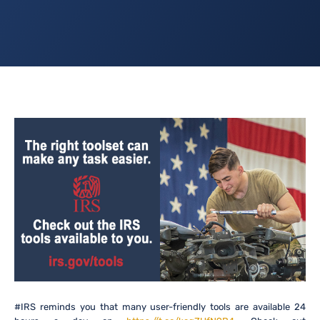
#IRS reminds you that many user-friendly tools are available 24