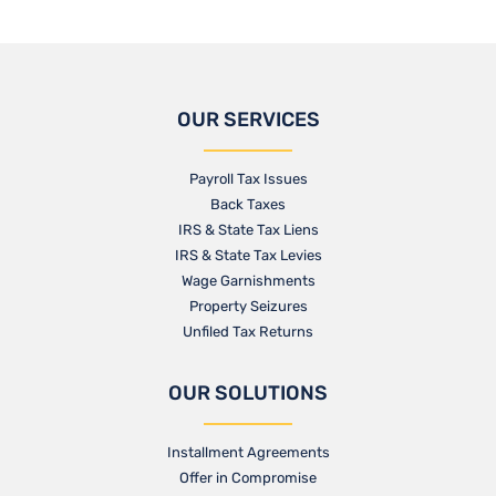
OUR SERVICES
Payroll Tax Issues
Back Taxes
IRS & State Tax Liens
IRS & State Tax Levies
Wage Garnishments
Property Seizures
Unfiled Tax Returns
OUR SOLUTIONS
Installment Agreements
Offer in Compromise