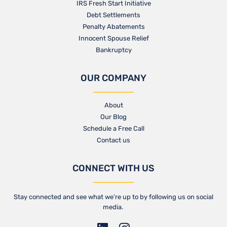
IRS Fresh Start Initiative
Debt Settlements
Penalty Abatements
Innocent Spouse Relief
Bankruptcy
OUR COMPANY
About
Our Blog​
Schedule a Free Call
Contact us​
CONNECT WITH US
Stay connected and see what we’re up to by following us on social
media.