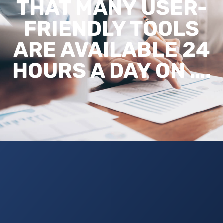
THAT MANY USER-
FRIENDLY TOOLS
ARE AVAILABLE 24
HOURS A DAY ON ….