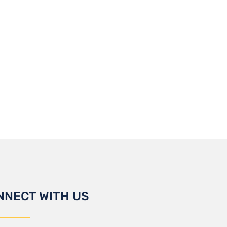
NNECT WITH US