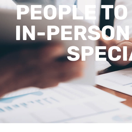
PEOPLE TO
IN-PERSON
SPECI