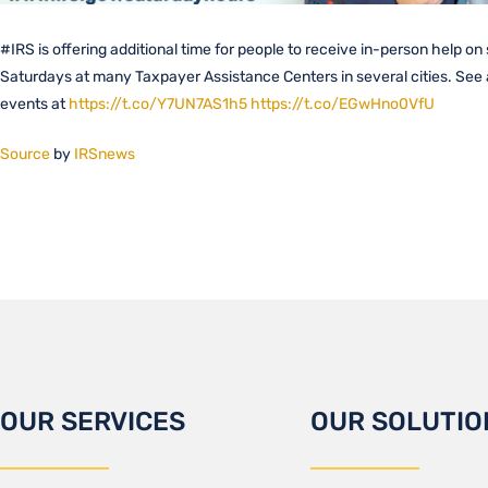
#IRS is offering additional time for people to receive in-person help on
Saturdays at many Taxpayer Assistance Centers in several cities. See a 
events at
https://t.co/Y7UN7AS1h5
https://t.co/EGwHno0VfU
Source
by
IRSnews
OUR SERVICES
OUR SOLUTIO