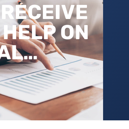
 RECEIVE
 HELP ON
AL…