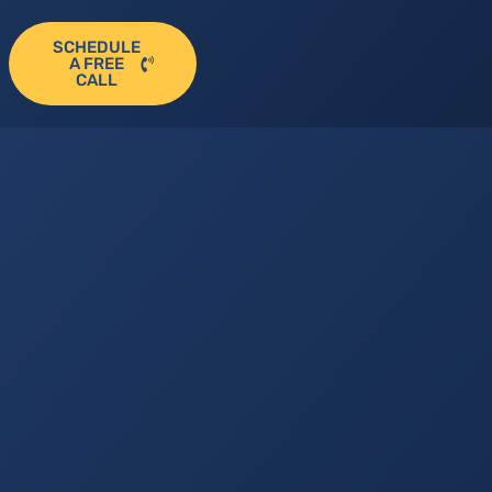
SCHEDULE
A FREE
CALL