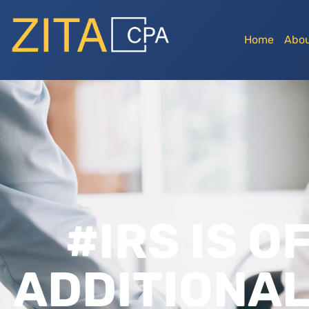
Home
Abou
#IRS IS O
ADDITIONAL