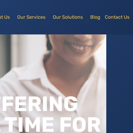
t Us
Our Services
Our Solutions
Blog
Contact Us
FFERING
 TIME FOR