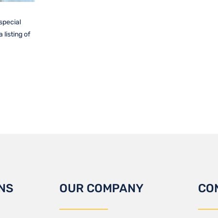
 special
listing of
NS
OUR COMPANY
CO