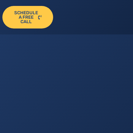
SCHEDULE
A FREE
CALL