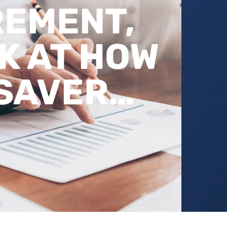
REMENT,
K AT HOW
 SAVER…