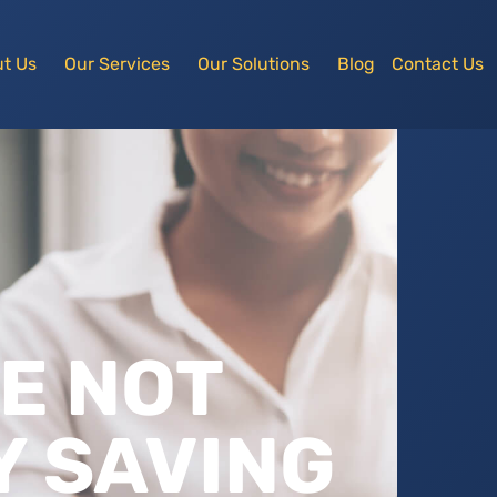
t Us
Our Services
Our Solutions
Blog
Contact Us
RE NOT
 SAVING