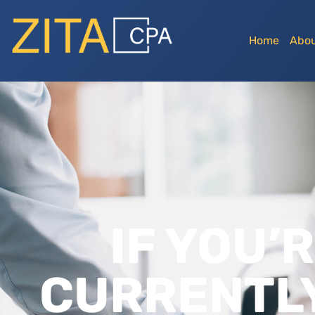
Home
Abou
IF YOU’
CURRENTLY