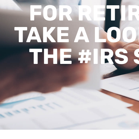
FOR RETI
TAKE A LOO
THE #IRS