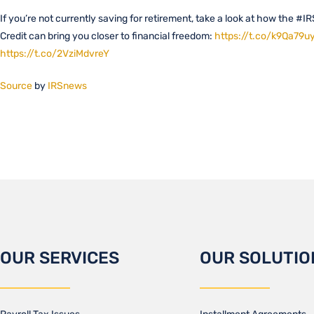
If you’re not currently saving for retirement, take a look at how the #I
Credit can bring you closer to financial freedom:
https://t.co/k9Qa79u
https://t.co/2VziMdvreY
Source
by
IRSnews
OUR SERVICES
OUR SOLUTIO