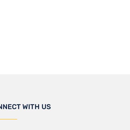
NNECT WITH US