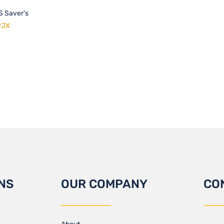
RS Saver’s
yJX
NS
OUR COMPANY
CO