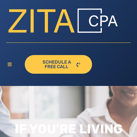
SCHEDULE A
FREE CALL
IF YOU’RE LIVING