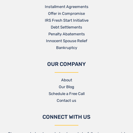
Installment Agreements
Offer in Compromise
IRS Fresh Start Initiative
Debt Settlements
Penalty Abatements
Innocent Spouse Relief
Bankruptcy
OUR COMPANY
About
Our Blog​
Schedule a Free Call
Contact us​
CONNECT WITH US