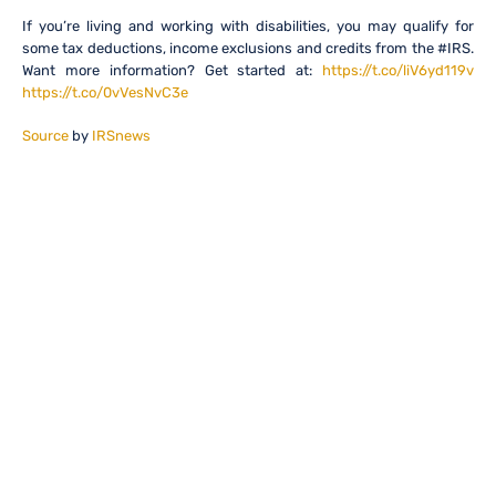
If you’re living and working with disabilities, you may qualify for
some tax deductions, income exclusions and credits from the #IRS.
Want more information? Get started at:
https://t.co/liV6yd119v
https://t.co/0vVesNvC3e
Source
by
IRSnews