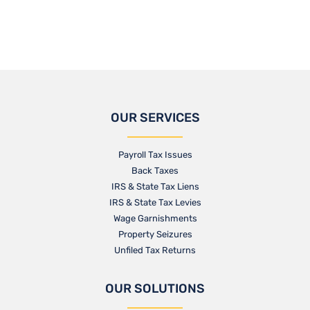
OUR SERVICES
Payroll Tax Issues
Back Taxes
IRS & State Tax Liens
IRS & State Tax Levies
Wage Garnishments
Property Seizures
Unfiled Tax Returns
OUR SOLUTIONS