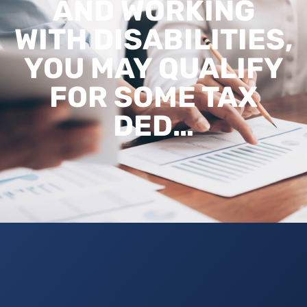
AND WORKING
WITH DISABILITIES,
YOU MAY QUALIFY
FOR SOME TAX
DED…