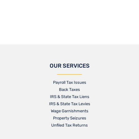
OUR SERVICES
Payroll Tax Issues
Back Taxes
IRS & State Tax Liens
IRS & State Tax Levies
Wage Garnishments
Property Seizures
Unfiled Tax Returns