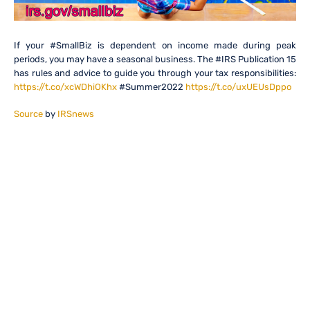
If your #SmallBiz is dependent on income made during peak
periods, you may have a seasonal business. The #IRS Publication 15
has rules and advice to guide you through your tax responsibilities:
https://t.co/xcWDhiOKhx
#Summer2022
https://t.co/uxUEUsDppo
Source
by
IRSnews