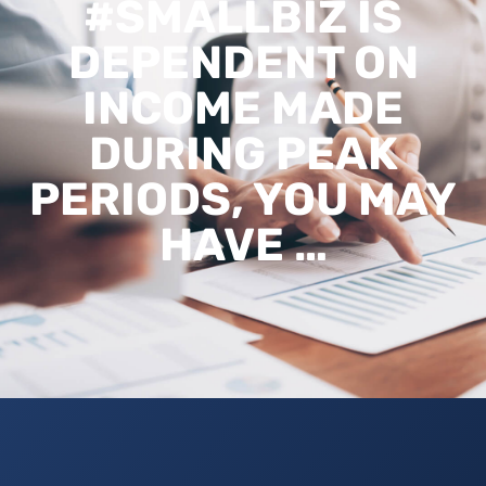
#SMALLBIZ IS
DEPENDENT ON
INCOME MADE
DURING PEAK
PERIODS, YOU MAY
HAVE …