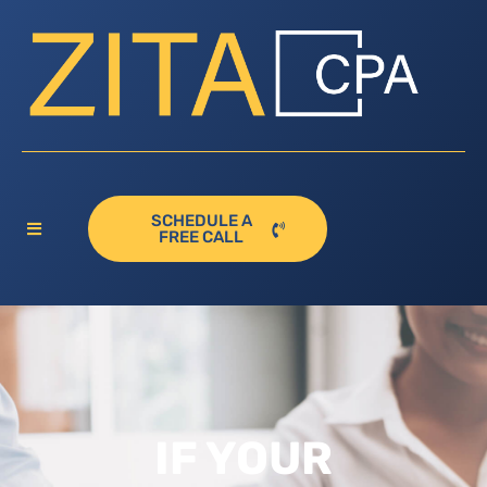
SCHEDULE A
FREE CALL
IF YOUR