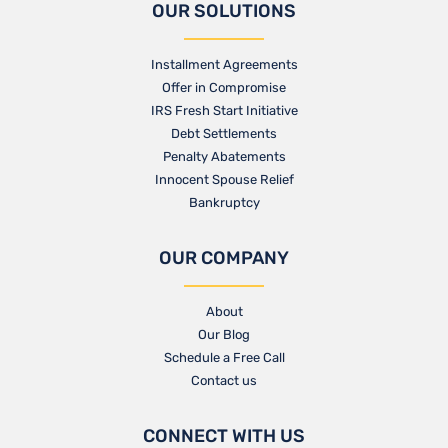
OUR SOLUTIONS
Installment Agreements
Offer in Compromise
IRS Fresh Start Initiative
Debt Settlements
Penalty Abatements
Innocent Spouse Relief
Bankruptcy
OUR COMPANY
About
Our Blog​
Schedule a Free Call
Contact us​
CONNECT WITH US