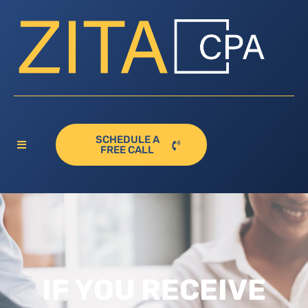
SCHEDULE A
FREE CALL
IF YOU RECEIVE