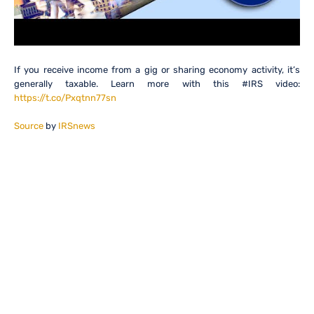
If you receive income from a gig or sharing economy activity, it’s
generally taxable. Learn more with this #IRS video:
https://t.co/Pxqtnn77sn
Source
by
IRSnews