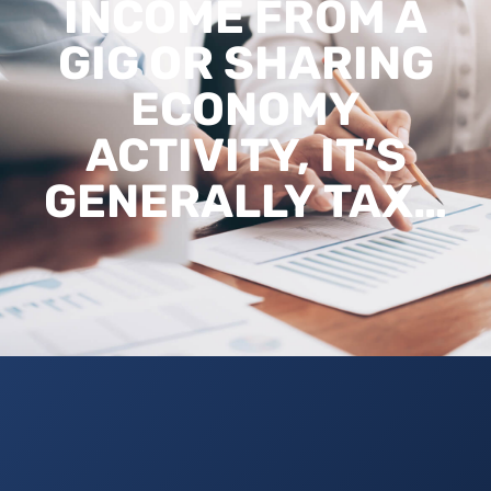
INCOME FROM A
GIG OR SHARING
ECONOMY
ACTIVITY, IT’S
GENERALLY TAX…