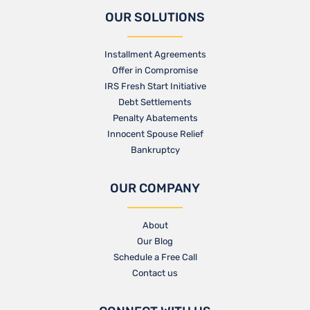
OUR SOLUTIONS
Installment Agreements
Offer in Compromise
IRS Fresh Start Initiative
Debt Settlements
Penalty Abatements
Innocent Spouse Relief
Bankruptcy
OUR COMPANY
About
Our Blog​
Schedule a Free Call
Contact us​