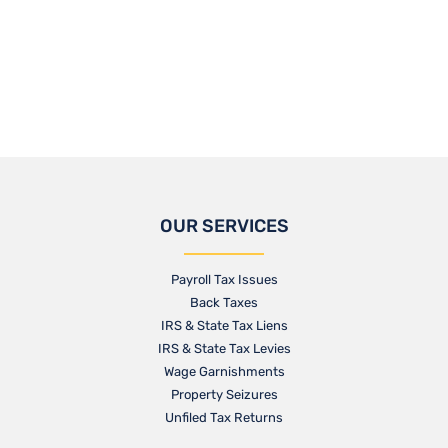
OUR SERVICES
Payroll Tax Issues
Back Taxes
IRS & State Tax Liens
IRS & State Tax Levies
Wage Garnishments
Property Seizures
Unfiled Tax Returns