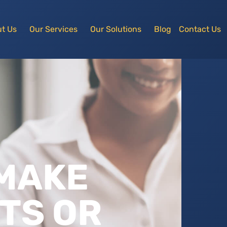
t Us
Our Services
Our Solutions
Blog
Contact Us
 MAKE
TS OR