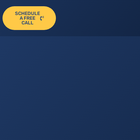
SCHEDULE
A FREE
CALL