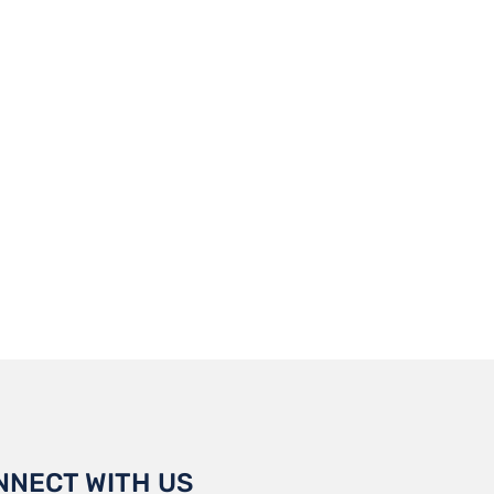
NNECT WITH US