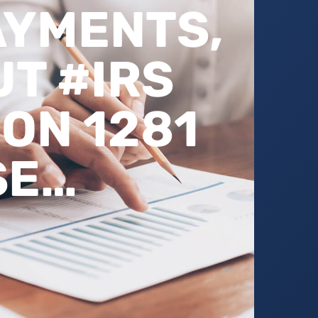
AYMENTS,
T #IRS
ON 1281
SE…