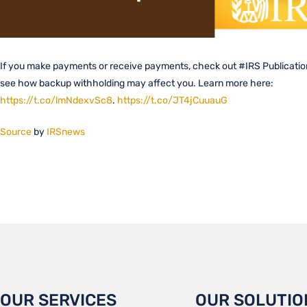
If you make payments or receive payments, check out #IRS Publicatio
see how backup withholding may affect you. Learn more here:
https://t.co/lmNdexvSc8
.
https://t.co/JT4jCuuauG
Source
by
IRSnews
OUR SERVICES
OUR SOLUTIO