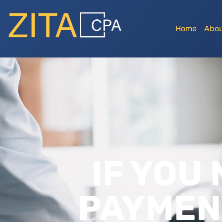
Home
Abou
IF YOU
PAYMEN