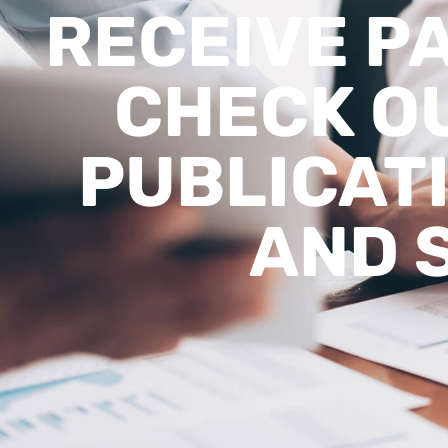
RECEIVE P
CHECK OU
PUBLICATI
AND 