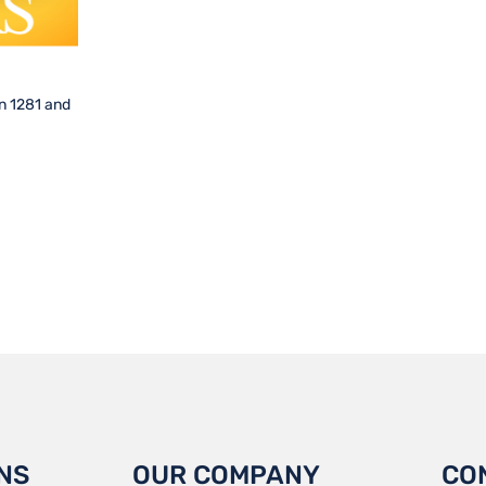
n 1281 and
NS
OUR COMPANY
CO