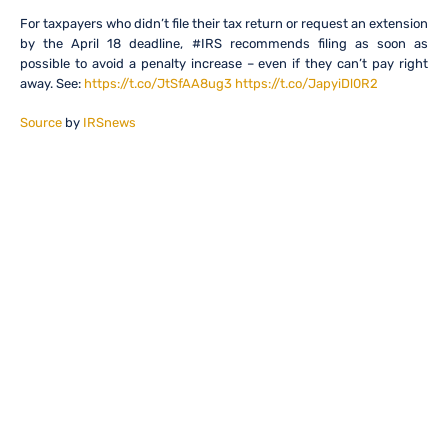
For taxpayers who didn’t file their tax return or request an extension
by the April 18 deadline, #IRS recommends filing as soon as
possible to avoid a penalty increase – even if they can’t pay right
away. See:
https://t.co/JtSfAA8ug3
https://t.co/JapyiDl0R2
Source
by
IRSnews