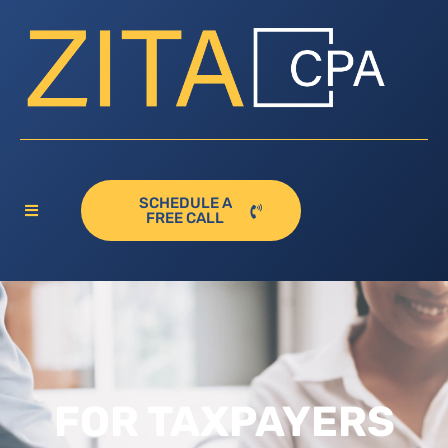
SCHEDULE A
FREE CALL
FOR TAXPAYERS