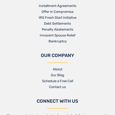
Installment Agreements
Offer in Compromise
IRS Fresh Start Initiative
Debt Settlements
Penalty Abatements
Innocent Spouse Relief
Bankruptcy
OUR COMPANY
About
Our Blog​
Schedule a Free Call
Contact us​
CONNECT WITH US