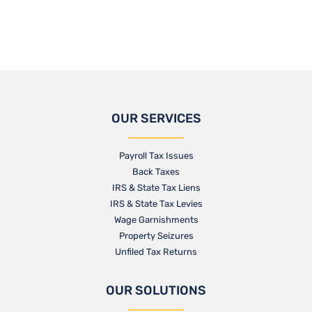
OUR SERVICES
Payroll Tax Issues
Back Taxes
IRS & State Tax Liens
IRS & State Tax Levies
Wage Garnishments
Property Seizures
Unfiled Tax Returns
OUR SOLUTIONS