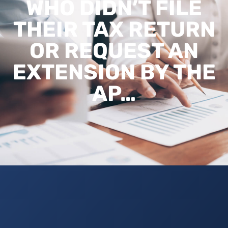
WHO DIDN’T FILE
THEIR TAX RETURN
OR REQUEST AN
EXTENSION BY THE
AP…