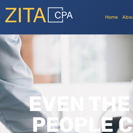
Home
Abou
EVEN THE
PEOPLE C