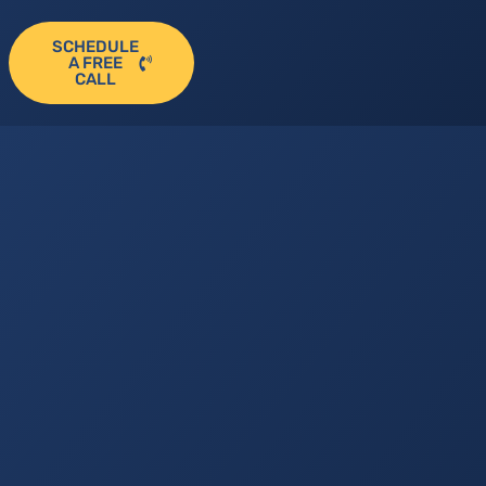
SCHEDULE
A FREE
CALL