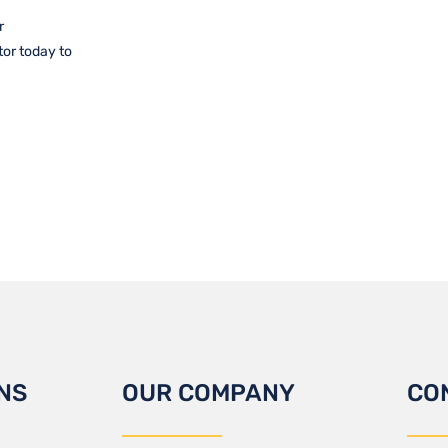
r
tor today to
NS
OUR COMPANY
CO