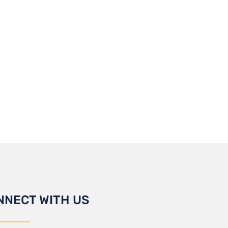
NNECT WITH US