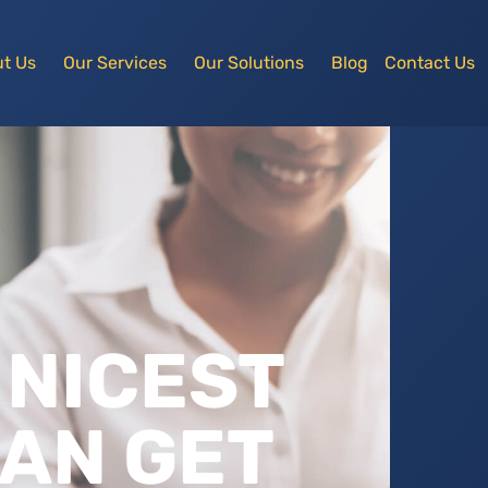
t Us
Our Services
Our Solutions
Blog
Contact Us
 NICEST
AN GET