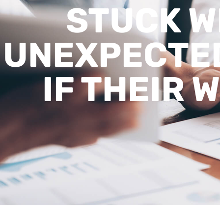
STUCK W
UNEXPECTED
IF THEIR 