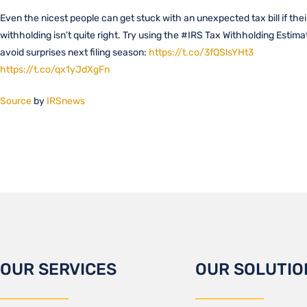
Even the nicest people can get stuck with an unexpected tax bill if thei
withholding isn’t quite right. Try using the #IRS Tax Withholding Estima
avoid surprises next filing season:
https://t.co/3fQSlsYHt3
https://t.co/qx1yJdXgFn
Source
by
IRSnews
OUR SERVICES
OUR SOLUTIO