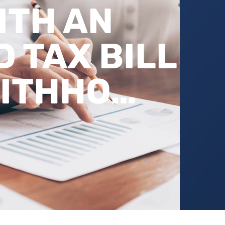
ITH AN
 TAX BILL
WITHHO…