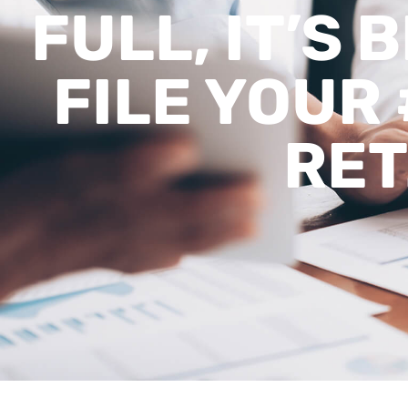
FULL, IT’S 
FILE YOUR 
RE