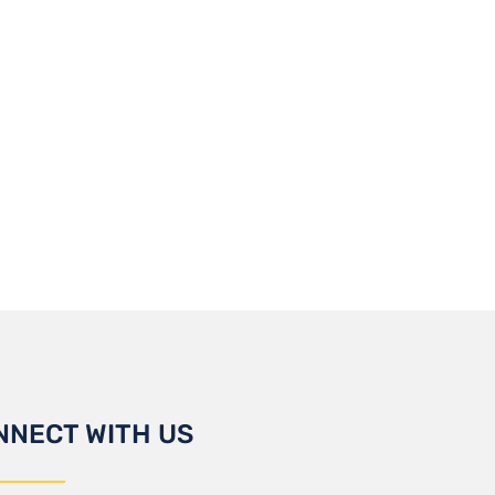
NNECT WITH US