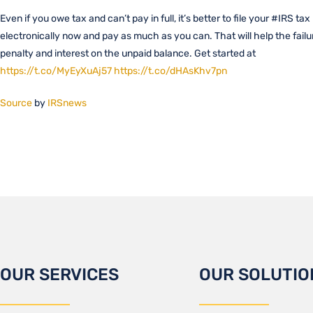
Even if you owe tax and can’t pay in full, it’s better to file your #IRS tax
electronically now and pay as much as you can. That will help the failu
penalty and interest on the unpaid balance. Get started at
https://t.co/MyEyXuAj57
https://t.co/dHAsKhv7pn
Source
by
IRSnews
OUR SERVICES
OUR SOLUTIO