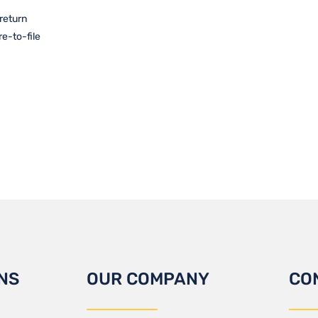
 return
re-to-file
NS
OUR COMPANY
CO