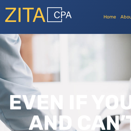
Home
Abou
EVEN IF YO
AND CAN’T