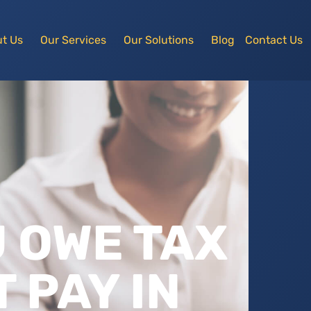
t Us
Our Services
Our Solutions
Blog
Contact Us
U OWE TAX
 PAY IN