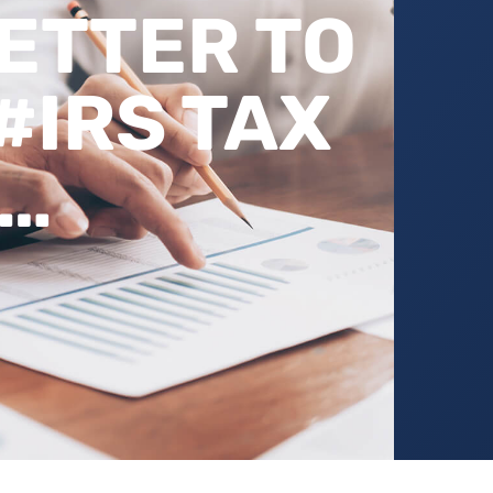
BETTER TO
#IRS TAX
T…