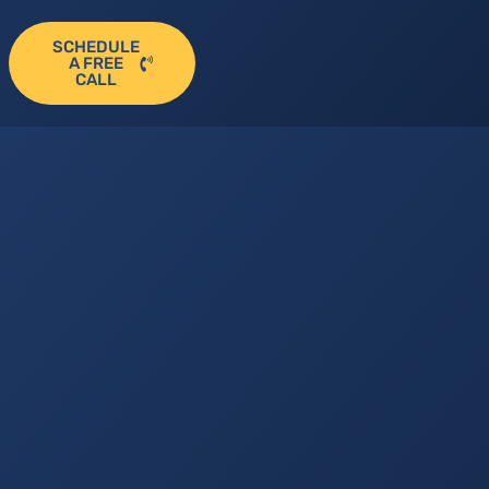
SCHEDULE
A FREE
CALL