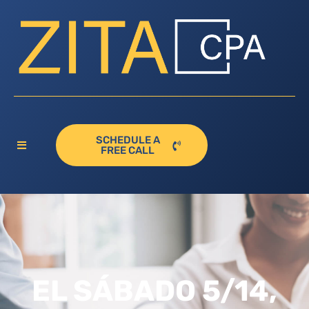
SCHEDULE A
FREE CALL
EL SÁBADO 5/14,