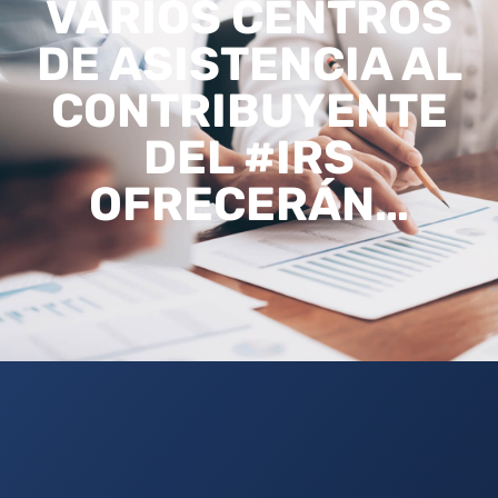
VARIOS CENTROS
DE ASISTENCIA AL
CONTRIBUYENTE
DEL #IRS
OFRECERÁN…