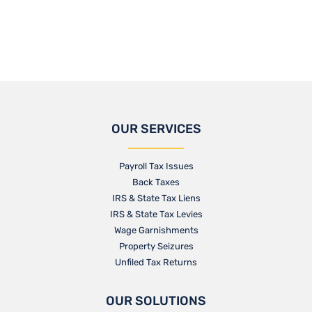
OUR SERVICES
Payroll Tax Issues
Back Taxes
IRS & State Tax Liens
IRS & State Tax Levies
Wage Garnishments
Property Seizures
Unfiled Tax Returns
OUR SOLUTIONS