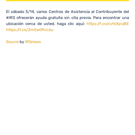
El sábado 5/14, varios Centros de Asistencia al Contribuyente del
#IRS ofrecerán ayuda gratuita sin cita previa. Para encontrar una
ubicación cerca de usted, haga clic aquí:
https://t.co/cvfoXpvjBE
https://t.co/2m5w09cL6u
Source
by
IRSnews