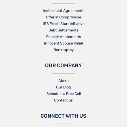
Installment Agreements
Offer in Compromise
IRS Fresh Start Initiative
Debt Settlements
Penalty Abatements
Innocent Spouse Relief
Bankruptcy
OUR COMPANY
About
Our Blog​
Schedule a Free Call
Contact us​
CONNECT WITH US