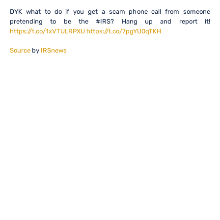
DYK what to do if you get a scam phone call from someone
pretending to be the #IRS? Hang up and report it!
https://t.co/1xVTULRPXU
https://t.co/7pgYU0qTKH
Source
by
IRSnews