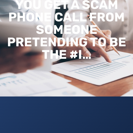
YOU GET A SCAM
PHONE CALL FROM
SOMEONE
PRETENDING TO BE
THE #I…