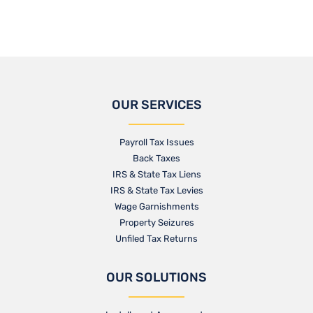
OUR SERVICES
Payroll Tax Issues
Back Taxes
IRS & State Tax Liens
IRS & State Tax Levies
Wage Garnishments
Property Seizures
Unfiled Tax Returns
OUR SOLUTIONS