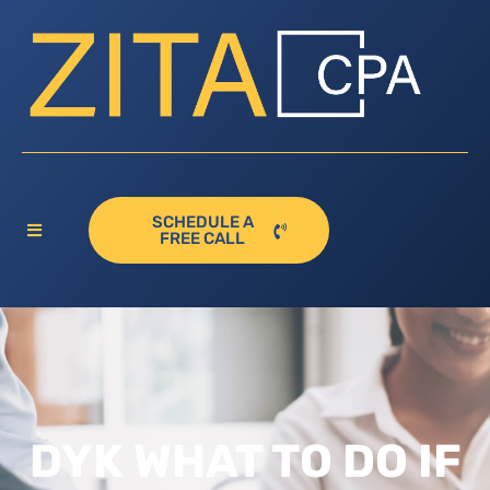
SCHEDULE A
FREE CALL
DYK WHAT TO DO IF