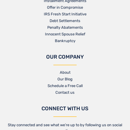
Installment Agreements
Offer in Compromise
IRS Fresh Start Initiative
Debt Settlements
Penalty Abatements
Innocent Spouse Relief
Bankruptcy
OUR COMPANY
About
Our Blog​
Schedule a Free Call
Contact us​
CONNECT WITH US
Stay connected and see what we’re up to by following us on social