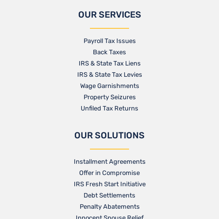
OUR SERVICES
Payroll Tax Issues
Back Taxes
IRS & State Tax Liens
IRS & State Tax Levies
Wage Garnishments
Property Seizures
Unfiled Tax Returns
OUR SOLUTIONS
Installment Agreements
Offer in Compromise
IRS Fresh Start Initiative
Debt Settlements
Penalty Abatements
Innocent Spouse Relief