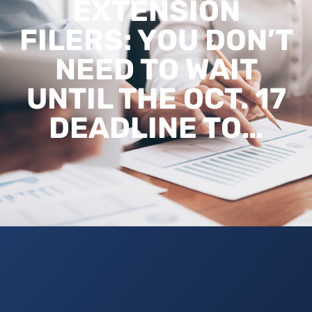
EXTENSION
FILERS: YOU DON’T
NEED TO WAIT
UNTIL THE OCT. 17
DEADLINE TO…