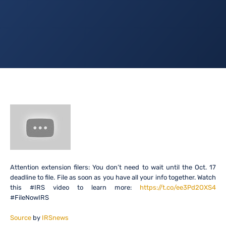
Attention extension filers: You don’t need to wait until the Oct. 17
deadline to file. File as soon as you have all your info together. Watch
this #IRS video to learn more:
https://t.co/ee3Pd2OXS4
#FileNowIRS
Source
by
IRSnews