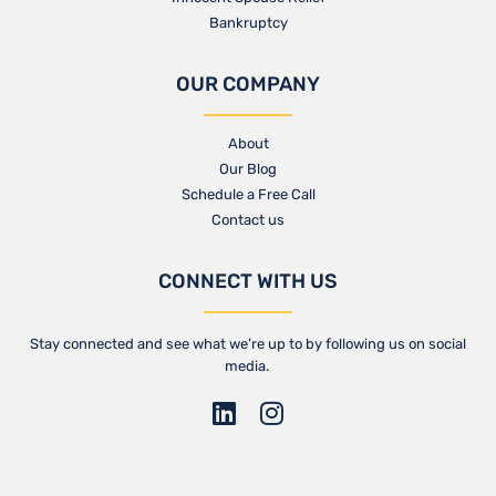
Bankruptcy
OUR COMPANY
About
Our Blog​
Schedule a Free Call
Contact us​
CONNECT WITH US
Stay connected and see what we’re up to by following us on social
media.