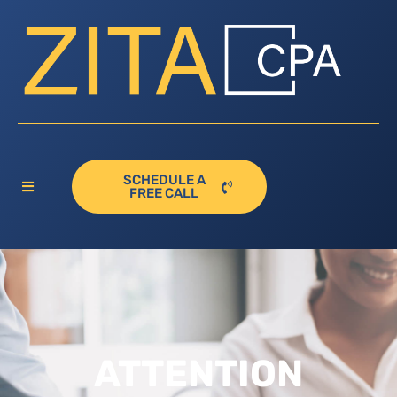
SCHEDULE A
FREE CALL
ATTENTION