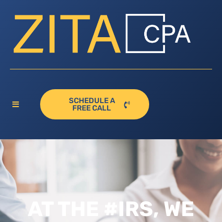
SCHEDULE A
FREE CALL
AT THE #IRS, WE