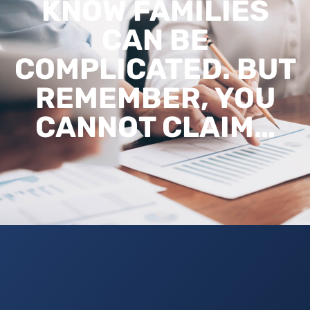
KNOW FAMILIES
CAN BE
COMPLICATED. BUT
REMEMBER, YOU
CANNOT CLAIM…