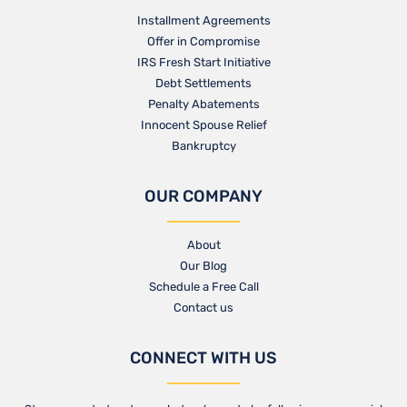
Installment Agreements
Offer in Compromise
IRS Fresh Start Initiative
Debt Settlements
Penalty Abatements
Innocent Spouse Relief
Bankruptcy
OUR COMPANY
About
Our Blog​
Schedule a Free Call
Contact us​
CONNECT WITH US