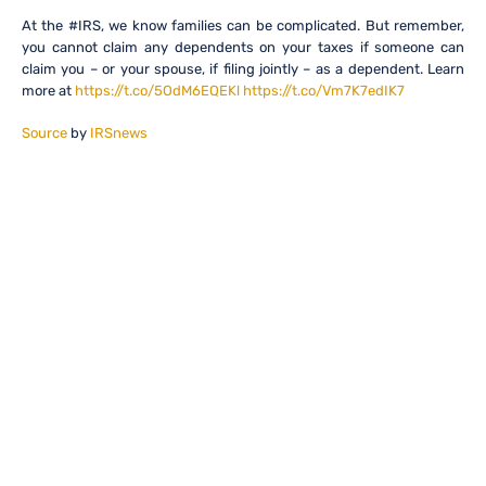
At the #IRS, we know families can be complicated. But remember,
you cannot claim any dependents on your taxes if someone can
claim you – or your spouse, if filing jointly – as a dependent. Learn
more at
https://t.co/5OdM6EQEKl
https://t.co/Vm7K7edIK7
Source
by
IRSnews