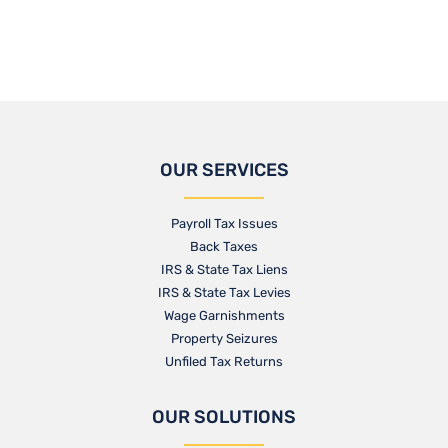
OUR SERVICES
Payroll Tax Issues
Back Taxes
IRS & State Tax Liens
IRS & State Tax Levies
Wage Garnishments
Property Seizures
Unfiled Tax Returns
OUR SOLUTIONS