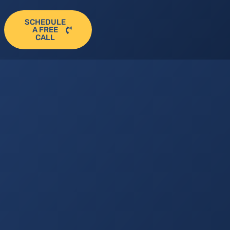
SCHEDULE
A FREE
CALL