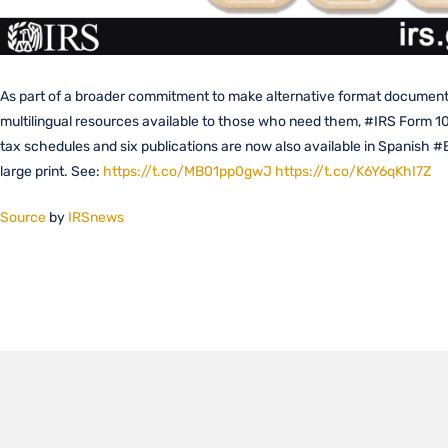
As part of a broader commitment to make alternative format documen
multilingual resources available to those who need them, #IRS Form 1
tax schedules and six publications are now also available in Spanish #B
large print. See:
https://t.co/MB01pp0gwJ
https://t.co/K6Y6qKhI7Z
Source
by
IRSnews