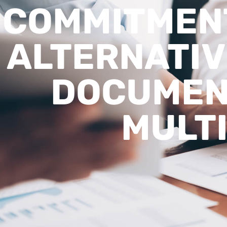
COMMITMENT
ALTERNATIV
DOCUMEN
MULTI