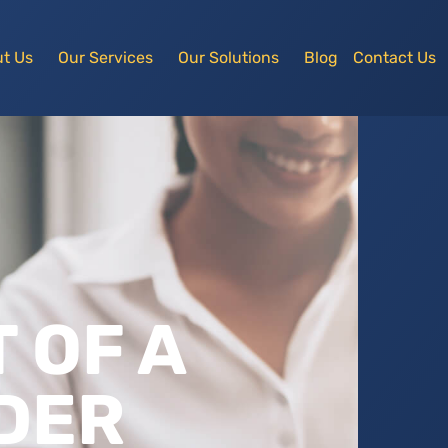
t Us
Our Services
Our Solutions
Blog
Contact Us
 OF A
DER