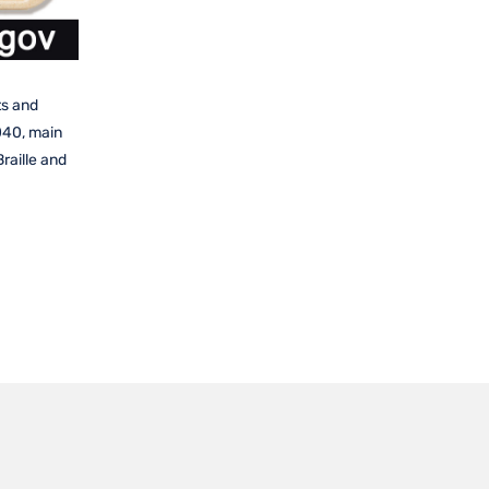
ts and
040, main
raille and