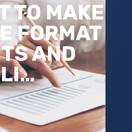
 TO MAKE
E FORMAT
TS AND
LI…