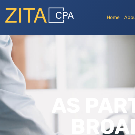
Home
Abou
AS PART
BROA