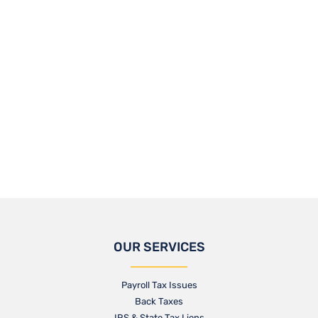
OUR SERVICES
Payroll Tax Issues
Back Taxes
IRS & State Tax Liens