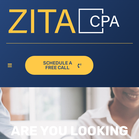
SCHEDULE A
FREE CALL
ARE YOU LOOKING