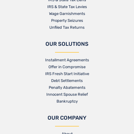
IRS & State Tax Levies
Wage Garnishments
Property Seizures
Unfiled Tax Returns
OUR SOLUTIONS
Installment Agreements
Offer in Compromise
IRS Fresh Start Initiative
Debt Settlements
Penalty Abatements
Innocent Spouse Relief
Bankruptcy
OUR COMPANY
About