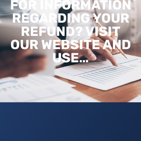
FOR INFORMATION
REGARDING YOUR
REFUND? VISIT
OUR WEBSITE AND
USE…