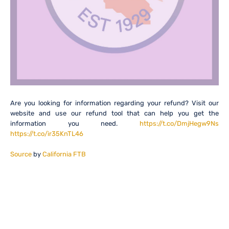
Are you looking for information regarding your refund? Visit our
website and use our refund tool that can help you get the
information you need.
https://t.co/DmjHegw9Ns
https://t.co/ir35KnTL46
Source
by
California FTB