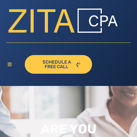
SCHEDULE A
FREE CALL
ARE YOU