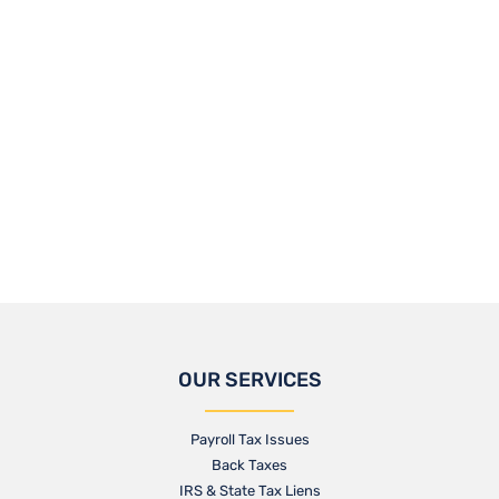
OUR SERVICES
Payroll Tax Issues
Back Taxes
IRS & State Tax Liens