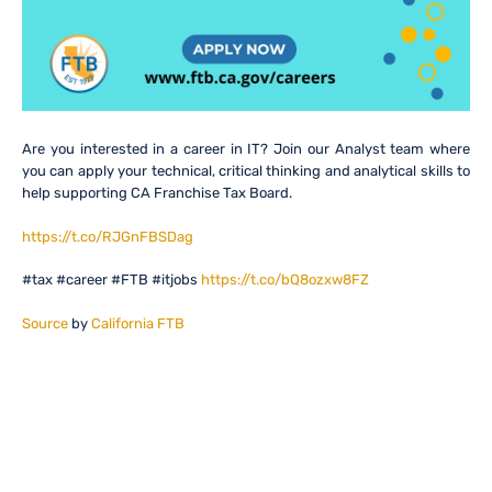
Are you interested in a career in IT? Join our Analyst team where
you can apply your technical, critical thinking and analytical skills to
help supporting CA Franchise Tax Board.
https://t.co/RJGnFBSDag
#tax #career #FTB #itjobs
https://t.co/bQ8ozxw8FZ
Source
by
California FTB