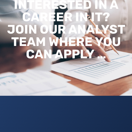
INTERESTED IN A
CAREER IN IT?
JOIN OUR ANALYST
TEAM WHERE YOU
CAN APPLY …