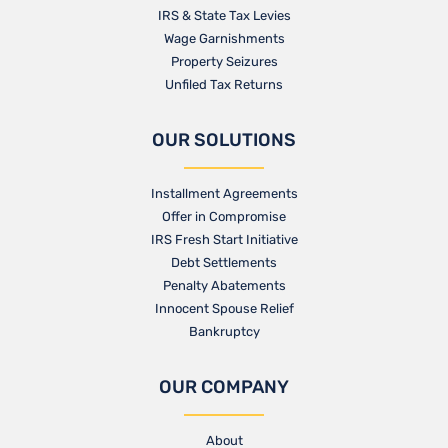
IRS & State Tax Levies
Wage Garnishments
Property Seizures
Unfiled Tax Returns
OUR SOLUTIONS
Installment Agreements
Offer in Compromise
IRS Fresh Start Initiative
Debt Settlements
Penalty Abatements
Innocent Spouse Relief
Bankruptcy
OUR COMPANY
About