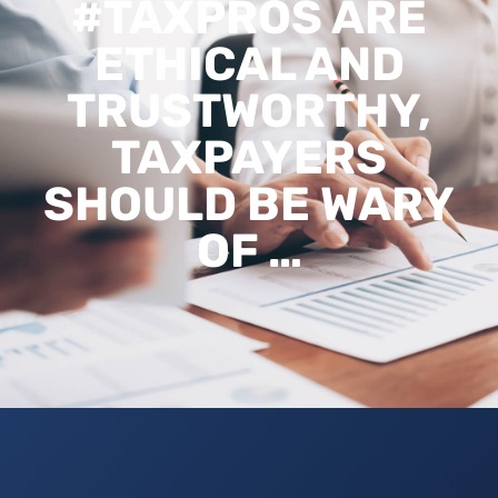
#TAXPROS ARE
ETHICAL AND
TRUSTWORTHY,
TAXPAYERS
SHOULD BE WARY
OF …