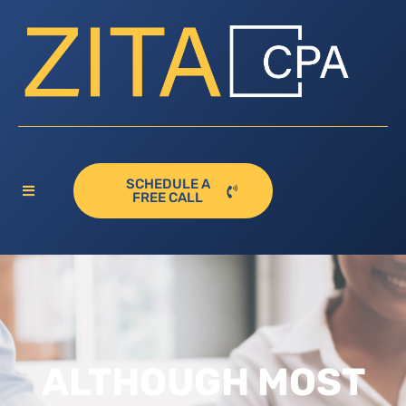
SCHEDULE A
FREE CALL
ALTHOUGH MOST