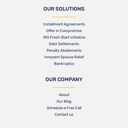
OUR SOLUTIONS
Installment Agreements
Offer in Compromise
IRS Fresh Start Initiative
Debt Settlements
Penalty Abatements
Innocent Spouse Relief
Bankruptcy
OUR COMPANY
About
Our Blog​
Schedule a Free Call
Contact us​