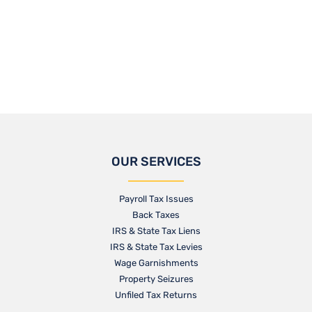
OUR SERVICES
Payroll Tax Issues
Back Taxes
IRS & State Tax Liens
IRS & State Tax Levies
Wage Garnishments
Property Seizures
Unfiled Tax Returns