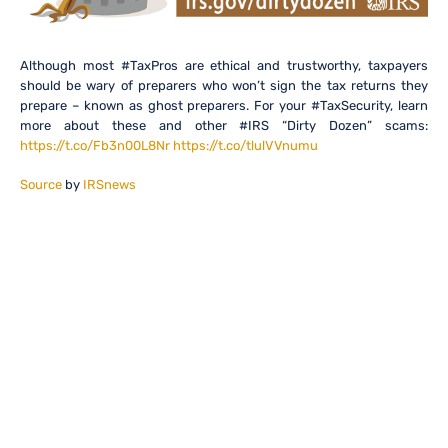
Although most #TaxPros are ethical and trustworthy, taxpayers
should be wary of preparers who won’t sign the tax returns they
prepare – known as ghost preparers. For your #TaxSecurity, learn
more about these and other #IRS “Dirty Dozen” scams:
https://t.co/Fb3n00L8Nr
https://t.co/tlulVVnumu
Source
by
IRSnews