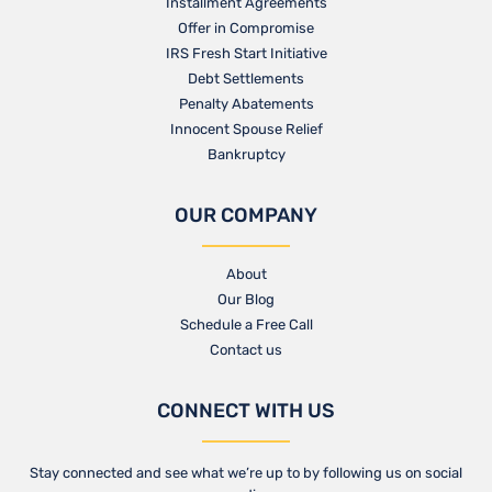
Installment Agreements
Offer in Compromise
IRS Fresh Start Initiative
Debt Settlements
Penalty Abatements
Innocent Spouse Relief
Bankruptcy
OUR COMPANY
About
Our Blog​
Schedule a Free Call
Contact us​
CONNECT WITH US
Stay connected and see what we’re up to by following us on social