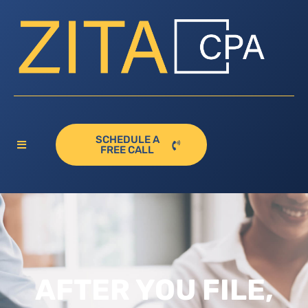
SCHEDULE A
FREE CALL
AFTER YOU FILE,