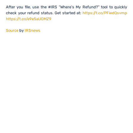
After you file, use the #IRS “Where’s My Refund?” tool to quickly
check your refund status. Get started at:
https://t.co/PFiedQsvmp
https://t.co/e9e5aUOMZ9
Source
by
IRSnews