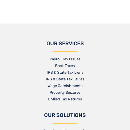
OUR SERVICES
Payroll Tax Issues
Back Taxes
IRS & State Tax Liens
IRS & State Tax Levies
Wage Garnishments
Property Seizures
Unfiled Tax Returns
OUR SOLUTIONS