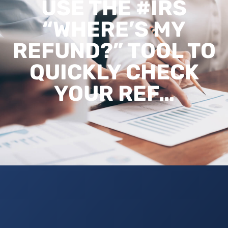
USE THE #IRS
“WHERE’S MY
REFUND?” TOOL TO
QUICKLY CHECK
YOUR REF…